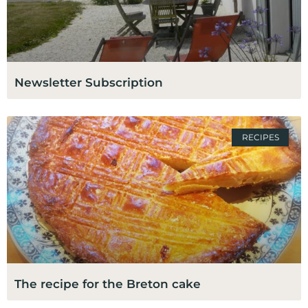
Newsletter Subscription
RECIPES
The recipe for the Breton cake