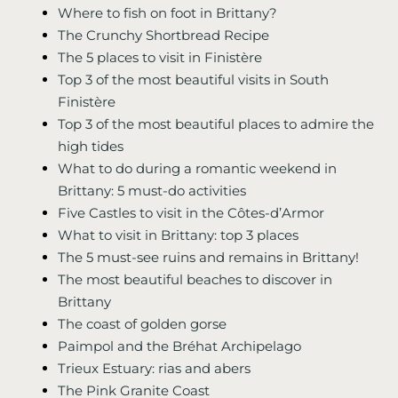
Where to fish on foot in Brittany?
The Crunchy Shortbread Recipe
The 5 places to visit in Finistère
Top 3 of the most beautiful visits in South
Finistère
Top 3 of the most beautiful places to admire the
high tides
What to do during a romantic weekend in
Brittany: 5 must-do activities
Five Castles to visit in the Côtes-d’Armor
What to visit in Brittany: top 3 places
The 5 must-see ruins and remains in Brittany!
The most beautiful beaches to discover in
Brittany
The coast of golden gorse
Paimpol and the Bréhat Archipelago
Trieux Estuary: rias and abers
The Pink Granite Coast