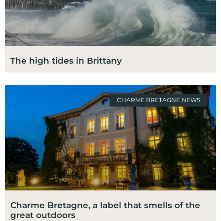
The high tides in Brittany
CHARME BRETAGNE NEWS
Charme Bretagne, a label that smells of the
great outdoors