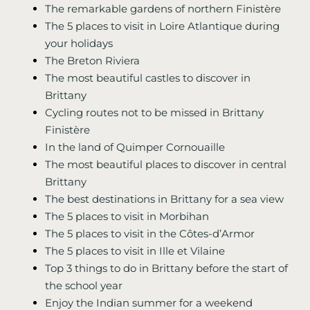
The remarkable gardens of northern Finistère
The 5 places to visit in Loire Atlantique during
your holidays
The Breton Riviera
The most beautiful castles to discover in
Brittany
Cycling routes not to be missed in Brittany
Finistère
In the land of Quimper Cornouaille
The most beautiful places to discover in central
Brittany
The best destinations in Brittany for a sea view
The 5 places to visit in Morbihan
The 5 places to visit in the Côtes-d’Armor
The 5 places to visit in Ille et Vilaine
Top 3 things to do in Brittany before the start of
the school year
Enjoy the Indian summer for a weekend