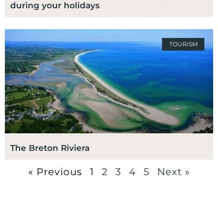
during your holidays
TOURISM
The Breton Riviera
« Previous
1
2
3
4
5
Next »