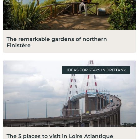
The remarkable gardens of northern
Finistère
IDEAS FOR STAYS IN BRITTANY
The 5 places to visit in Loire Atlantique