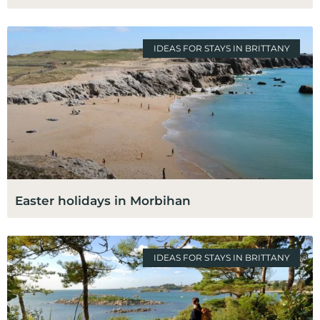
IDEAS FOR STAYS IN BRITTANY
Easter holidays in Morbihan
IDEAS FOR STAYS IN BRITTANY