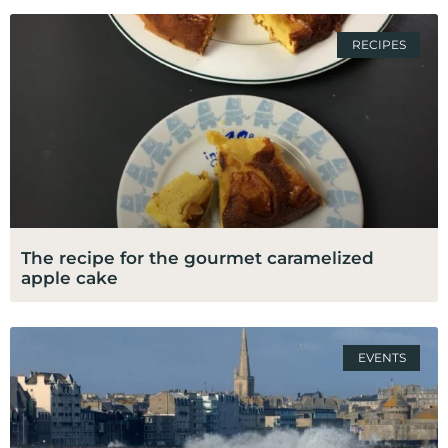
RECIPES
The recipe for the gourmet caramelized
apple cake
EVENTS