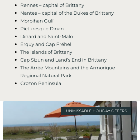
Rennes – capital of Brittany
Nantes – capital of the Dukes of Brittany
Morbihan Gulf
Picturesque Dinan
Dinard and Saint-Malo
Erquy and Cap Fréhel
The Islands of Brittany
Cap Sizun and Land’s End in Brittany
The Arrée Mountains and the Armorique
Regional Natural Park
Crozon Peninsula
UNMISSABLE HOLIDAY OFFERS