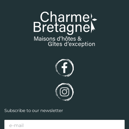
Subscribe to our newsletter