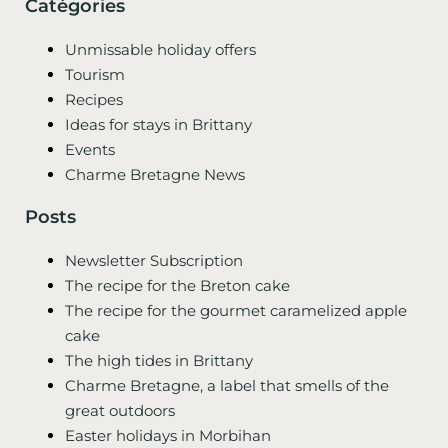
Catégories
Unmissable holiday offers
Tourism
Recipes
Ideas for stays in Brittany
Events
Charme Bretagne News
Posts
Newsletter Subscription
The recipe for the Breton cake
The recipe for the gourmet caramelized apple
cake
The high tides in Brittany
Charme Bretagne, a label that smells of the
great outdoors
Easter holidays in Morbihan