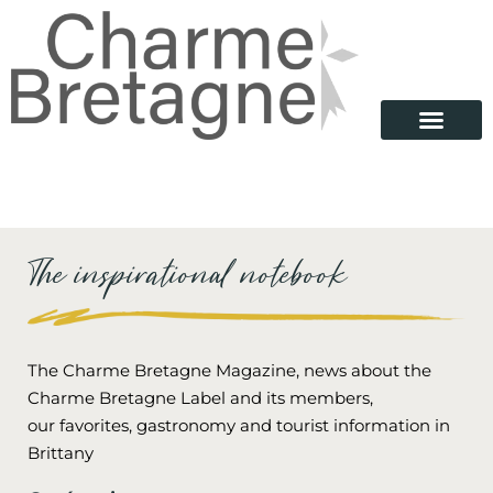
The inspirational notebook
The Charme Bretagne Magazine, news about the
Charme Bretagne Label and its members,
our favorites, gastronomy and tourist information in
Brittany