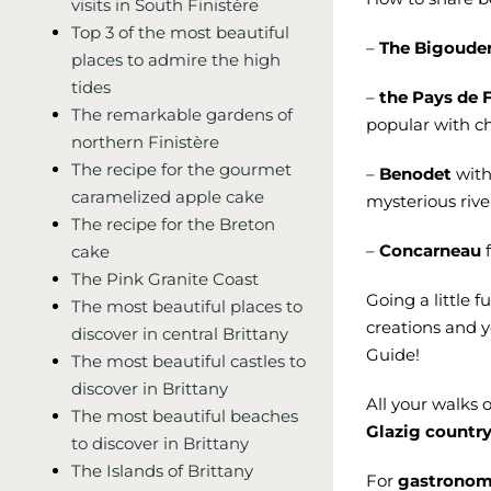
visits in South Finistère
Top 3 of the most beautiful
–
The Bigoude
places to admire the high
tides
–
the Pays de 
The remarkable gardens of
popular with ch
northern Finistère
The recipe for the gourmet
–
Benodet
with 
caramelized apple cake
mysterious rive
The recipe for the Breton
–
Concarneau
f
cake
The Pink Granite Coast
Going a little f
The most beautiful places to
creations and 
discover in central Brittany
Guide!
The most beautiful castles to
discover in Brittany
All your walks 
The most beautiful beaches
Glazig countr
to discover in Brittany
The Islands of Brittany
For
gastrono