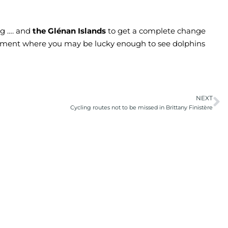
ing …. and
the Glénan Islands
to get a complete change
nment where you may be lucky enough to see dolphins
NEXT
Cycling routes not to be missed in Brittany Finistère