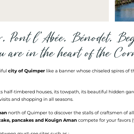
r, Pont l’Abée, Bénodet, Be
u are in the heart of the Co
iful
city of Quimper
like a banner whose chiseled spires of th
s half-timbered houses, its towpath, its beautiful hidden gard
visits and shopping in all seasons.
nan
north of Quimper to discover the stalls of craftsmen of all
cake, pancakes and Kouign Aman
compete for your favors (t
etween must-see sites such as :