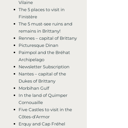
Vilaine
The 5 places to visit in
Finistère
The 5 must-see ruins and
remains in Brittany!
Rennes – capital of Brittany
Picturesque Dinan
Paimpol and the Bréhat
Archipelago
Newsletter Subscription
Nantes – capital of the
Dukes of Brittany
Morbihan Gulf
In the land of Quimper
Cornouaille
Five Castles to visit in the
Côtes-d’Armor
Erquy and Cap Fréhel