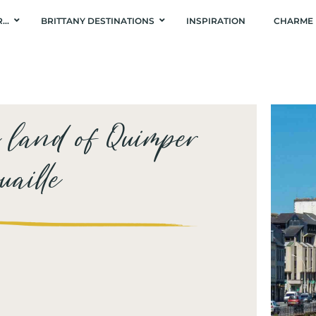
R…
BRITTANY DESTINATIONS
INSPIRATION
CHARME 
e land of Quimper
aille