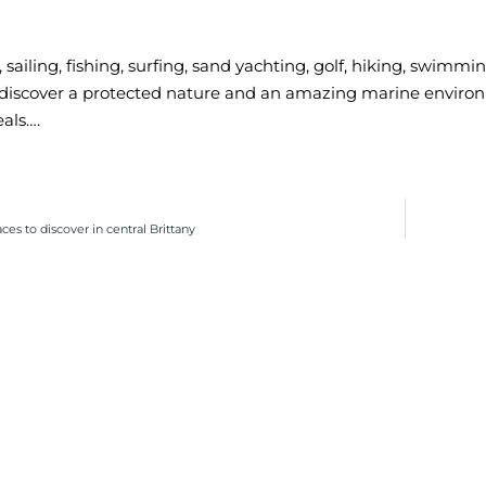
, sailing, fishing, surfing, sand yachting, golf, hiking, swimm
 discover a protected nature and an amazing marine enviro
eals….
ces to discover in central Brittany