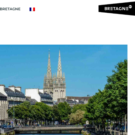
BRETAGNE