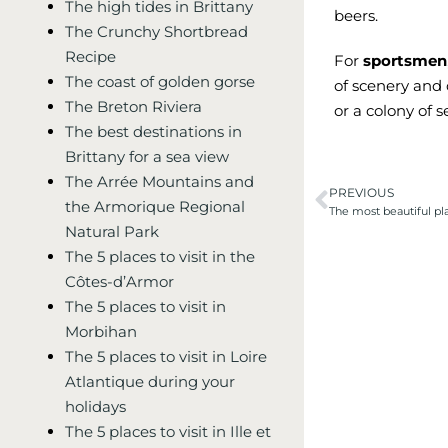
The high tides in Brittany
beers.
The Crunchy Shortbread
Recipe
For
sportsmen
The coast of golden gorse
of scenery and
The Breton Riviera
or a colony of s
The best destinations in
Brittany for a sea view
The Arrée Mountains and
PREVIOUS
the Armorique Regional
The most beautiful pla
Natural Park
The 5 places to visit in the
Côtes-d’Armor
The 5 places to visit in
Morbihan
The 5 places to visit in Loire
Atlantique during your
holidays
The 5 places to visit in Ille et