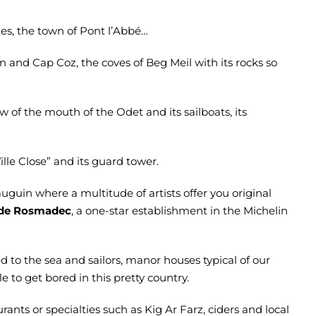
ches, the town of Pont l’Abbé…
 and Cap Coz, the coves of Beg Meil with its rocks so
ew of the mouth of the Odet and its sailboats, its
Ville Close” and its guard tower.
auguin where a multitude of artists offer you original
n de Rosmadec
, a one-star establishment in the Michelin
d to the sea and sailors, manor houses typical of our
ble to get bored in this pretty country.
rants or specialties such as Kig Ar Farz, ciders and local