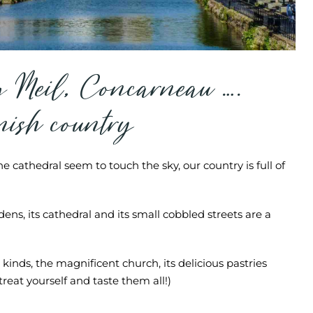
g Meil, Concarneau ….
rnish country
e cathedral seem to touch the sky, our country is full of
ens, its cathedral and its small cobbled streets are a
 kinds, the magnificent church, its delicious pastries
reat yourself and taste them all!)