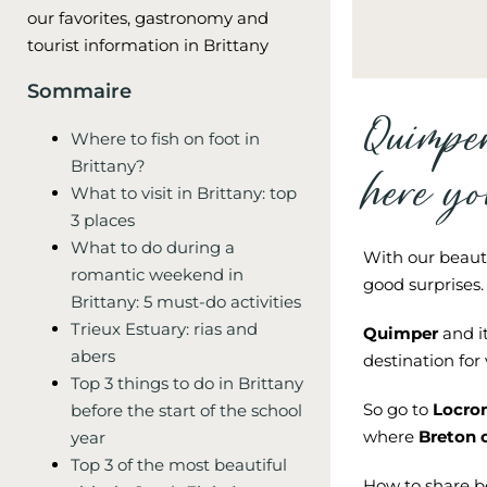
our favorites, gastronomy and
tourist information in Brittany
Sommaire
Quimpe
Where to fish on foot in
Brittany?
here yo
What to visit in Brittany: top
3 places
What to do during a
With our beaut
romantic weekend in
good surprises.
Brittany: 5 must-do activities
Trieux Estuary: rias and
Quimper
and it
abers
destination for 
Top 3 things to do in Brittany
So go to
Locro
before the start of the school
where
Breton 
year
Top 3 of the most beautiful
How to share b