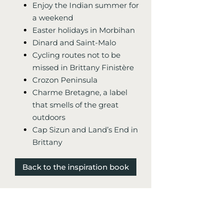
Enjoy the Indian summer for
a weekend
Easter holidays in Morbihan
Dinard and Saint-Malo
Cycling routes not to be
missed in Brittany Finistère
Crozon Peninsula
Charme Bretagne, a label
that smells of the great
outdoors
Cap Sizun and Land’s End in
Brittany
Back to the inspiration book