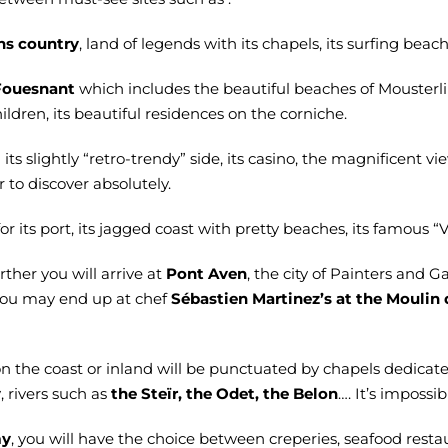
ns country
, land of legends with its chapels, its surfing bea
Fouesnant
which includes the beautiful beaches of Mousterlin
ildren, its beautiful residences on the corniche.
its slightly “retro-trendy” side, its casino, the magnificent vi
r to discover absolutely.
or its port, its jagged coast with pretty beaches, its famous “
urther you will arrive at
Pont Aven
, the city of Painters and G
you may end up at chef
Sébastien Martinez’s at the Mouli
on the coast or inland will be punctuated by chapels dedicate
y
, rivers such as
the Steïr, the Odet, the Belon
…. It’s impossi
my
, you will have the choice between creperies, seafood restau