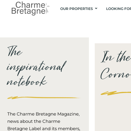
OUR PROPERTIES
LOOKING FO
The
In th
inspirational
Cornou
notebook
The Charme Bretagne Magazine,
news about the Charme
Bretagne Label and its members,