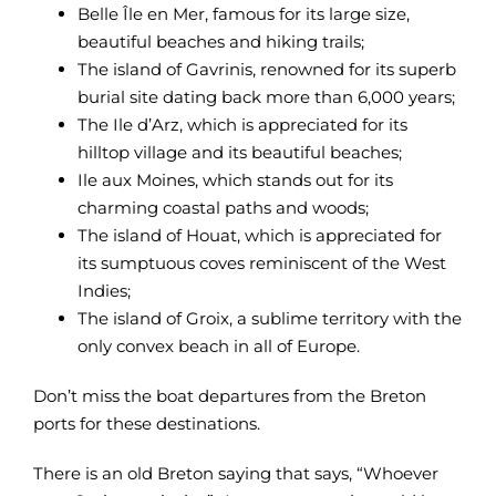
Belle Île en Mer, famous for its large size,
beautiful beaches and hiking trails;
The island of Gavrinis, renowned for its superb
burial site dating back more than 6,000 years;
The Ile d’Arz, which is appreciated for its
hilltop village and its beautiful beaches;
Ile aux Moines, which stands out for its
charming coastal paths and woods;
The island of Houat, which is appreciated for
its sumptuous coves reminiscent of the West
Indies;
The island of Groix, a sublime territory with the
only convex beach in all of Europe.
Don’t miss the boat departures from the Breton
ports for these destinations.
There is an old Breton saying that says, “Whoever