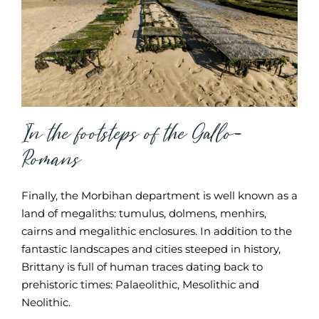
In the footsteps of the Gallo-
Romans
Finally, the Morbihan department is well known as a
land of megaliths: tumulus, dolmens, menhirs,
cairns and megalithic enclosures. In addition to the
fantastic landscapes and cities steeped in history,
Brittany is full of human traces dating back to
prehistoric times: Palaeolithic, Mesolithic and
Neolithic.