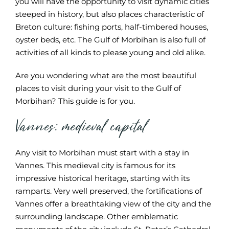
you will have the opportunity to visit dynamic cities
steeped in history, but also places characteristic of
Breton culture: fishing ports, half-timbered houses,
oyster beds, etc. The Gulf of Morbihan is also full of
activities of all kinds to please young and old alike.
Are you wondering what are the most beautiful
places to visit during your visit to the Gulf of
Morbihan? This guide is for you.
Vannes: medieval capital
Any visit to Morbihan must start with a stay in
Vannes. This medieval city is famous for its
impressive historical heritage, starting with its
ramparts. Very well preserved, the fortifications of
Vannes offer a breathtaking view of the city and the
surrounding landscape. Other emblematic