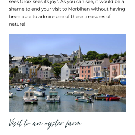
sees Groix sees its joy”. As you can see, it would be a
shame to end your visit to Morbihan without having
been able to admire one of these treasures of
nature!
Visit to an oyster farm