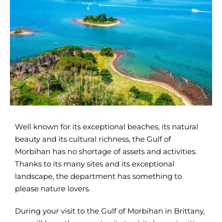
Well known for its exceptional beaches, its natural
beauty and its cultural richness, the Gulf of
Morbihan has no shortage of assets and activities.
Thanks to its many sites and its exceptional
landscape, the department has something to
please nature lovers.
During your visit to the Gulf of Morbihan in Brittany,