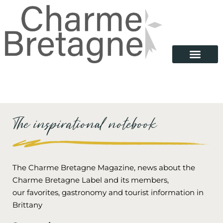
Our Properties
Looking for…
Brittany destinations
Charme Bretagne
The inspirational notebook
The Charme Bretagne Magazine, news about the
Charme Bretagne Label and its members,
our favorites, gastronomy and tourist information in
Brittany