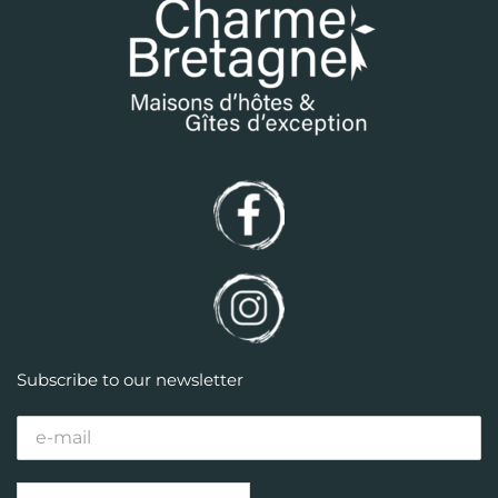
Subscribe to our newsletter