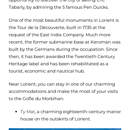
Tabarly, by admiring the 5 famous Pen Duicks.
One of the most beautiful monuments in Lorient is
the Tour de la Découverte, built in 1735 at the
request of the East India Company. Much more
recent, the former submarine base at Keroman was
built by the Germans during the occupation. Since
then, it has been awarded the Twentieth Century
Heritage label and has been rehabilitated as a
tourist, economic and nautical hub.
Near Lorient, you can stay in one of our charming
accommodations and make the most of your visits
to the Gofle du Morbihan:
Ty Mat
, a charming eighteenth-century manor
house on the outskirts of Lorient.