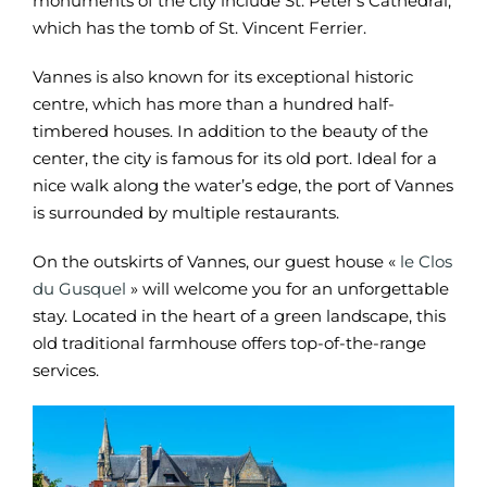
monuments of the city include St. Peter’s Cathedral,
which has the tomb of St. Vincent Ferrier.
Vannes is also known for its exceptional historic
centre, which has more than a hundred half-
timbered houses. In addition to the beauty of the
center, the city is famous for its old port. Ideal for a
nice walk along the water’s edge, the port of Vannes
is surrounded by multiple restaurants.
On the outskirts of Vannes, our guest house «
le Clos
du Gusquel
» will welcome you for an unforgettable
stay. Located in the heart of a green landscape, this
old traditional farmhouse offers top-of-the-range
services.