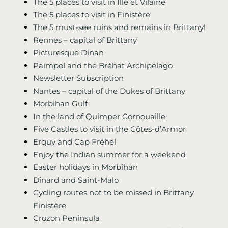
The 5 places to visit in Ille et Vilaine
The 5 places to visit in Finistère
The 5 must-see ruins and remains in Brittany!
Rennes – capital of Brittany
Picturesque Dinan
Paimpol and the Bréhat Archipelago
Newsletter Subscription
Nantes – capital of the Dukes of Brittany
Morbihan Gulf
In the land of Quimper Cornouaille
Five Castles to visit in the Côtes-d’Armor
Erquy and Cap Fréhel
Enjoy the Indian summer for a weekend
Easter holidays in Morbihan
Dinard and Saint-Malo
Cycling routes not to be missed in Brittany
Finistère
Crozon Peninsula