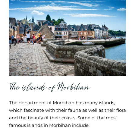
The islands of Morbihan
The department of Morbihan has many islands,
which fascinate with their fauna as well as their flora
and the beauty of their coasts. Some of the most
famous islands in Morbihan include: