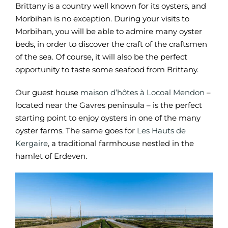
Brittany is a country well known for its oysters, and
Morbihan is no exception. During your visits to
Morbihan, you will be able to admire many oyster
beds, in order to discover the craft of the craftsmen
of the sea. Of course, it will also be the perfect
opportunity to taste some seafood from Brittany.
Our guest house
maison d’hôtes à Locoal Mendon
–
located near the Gavres peninsula – is the perfect
starting point to enjoy oysters in one of the many
oyster farms. The same goes for
Les Hauts de
Kergaire
, a traditional farmhouse nestled in the
hamlet of Erdeven.