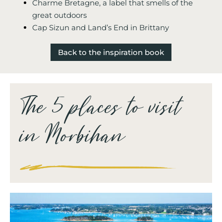
Charme Bretagne, a label that smells of the
great outdoors
Cap Sizun and Land’s End in Brittany
Back to the inspiration book
The 5 places to visit
in Morbihan