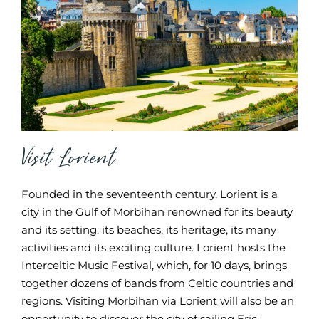
Visit Lorient
Founded in the seventeenth century, Lorient is a
city in the Gulf of Morbihan renowned for its beauty
and its setting: its beaches, its heritage, its many
activities and its exciting culture. Lorient hosts the
Interceltic Music Festival, which, for 10 days, brings
together dozens of bands from Celtic countries and
regions. Visiting Morbihan via Lorient will also be an
opportunity to discover the city of sailing Eric