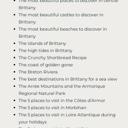
The most beautiful places to discover in central
Brittany
The most beautiful castles to discover in
Brittany
The most beautiful beaches to discover in
Brittany
The Islands of Brittany
The high tides in Brittany
The Crunchy Shortbread Recipe
The coast of golden gorse
The Breton Riviera
The best destinations in Brittany for a sea view
The Arrée Mountains and the Armorique
Regional Natural Park
The 5 places to visit in the Côtes-d’Armor
The 5 places to visit in Morbihan
The 5 places to visit in Loire Atlantique during
your holidays