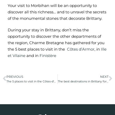
Your visit to Morbihan will be an opportunity to
discover all this richness… and to unravel the secrets
of the monumental stones that decorate Brittany.
During your stay in Brittany, don’t miss the
opportunity to discover the other departments of
the region, Charme Bretagne has gathered for you
the 5 best places to visit in the
Côtes d’Armor
, in
Ille
et Vilaine
and in
Finistère
PREVIOUS
NEXT
The 5 places to visit in the Côtes-d’Armor
The best destinations in Brittany for a sea view