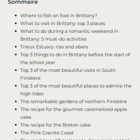
Sommaire
Where to fish on foot in Brittany?
What to visit in Brittany: top 3 places
What to do during a romantic weekend in
Brittany: 5 must-do activities
Trieux Estuary: rias and abers
Top 3 things to do in Brittany before the start of
the school year
Top 3 of the most beautiful visits in South
Finistère
Top 3 of the most beautiful places to admire the
high tides
The remarkable gardens of northern Finistère
The recipe for the gourmet caramelized apple
cake
The recipe for the Breton cake
The Pink Granite Coast