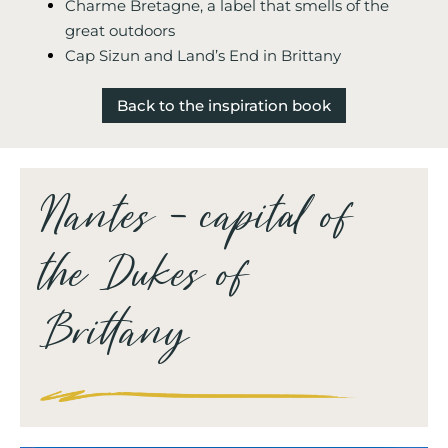
Charme Bretagne, a label that smells of the
great outdoors
Cap Sizun and Land’s End in Brittany
Back to the inspiration book
Nantes – capital of
the Dukes of
Brittany