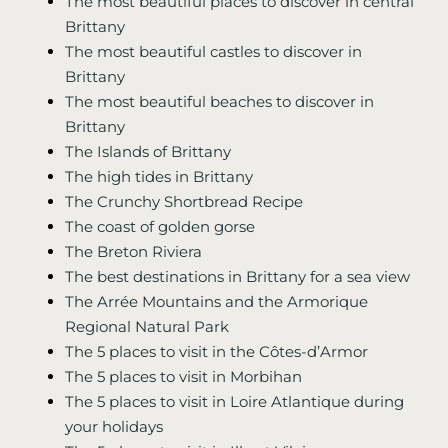
The most beautiful places to discover in central
Brittany
The most beautiful castles to discover in
Brittany
The most beautiful beaches to discover in
Brittany
The Islands of Brittany
The high tides in Brittany
The Crunchy Shortbread Recipe
The coast of golden gorse
The Breton Riviera
The best destinations in Brittany for a sea view
The Arrée Mountains and the Armorique
Regional Natural Park
The 5 places to visit in the Côtes-d’Armor
The 5 places to visit in Morbihan
The 5 places to visit in Loire Atlantique during
your holidays