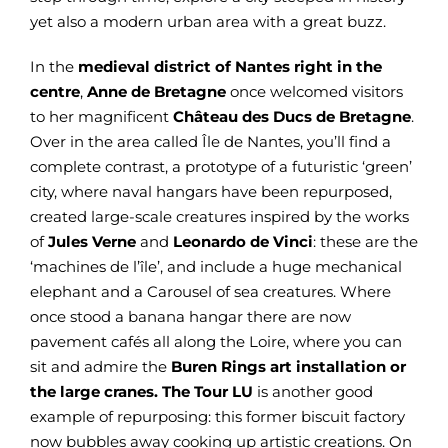
yet also a modern urban area with a great buzz.
In the
medieval district of Nantes
right in the
centre
,
Anne de Bretagne
once welcomed visitors
to her magnificent
Château des Ducs de Bretagne
.
Over in the area called Île de Nantes, you’ll find a
complete contrast, a prototype of a futuristic ‘green’
city, where naval hangars have been repurposed,
created large-scale creatures inspired by the works
of
Jules Verne
and
Leonardo de Vinci
: these are the
‘machines de l’île’, and include a huge mechanical
elephant and a Carousel of sea creatures. Where
once stood a banana hangar there are now
pavement cafés all along the Loire, where you can
sit and admire the
Buren Rings
art installation or
the large cranes. The
Tour LU
is another good
example of repurposing: this former biscuit factory
now bubbles away cooking up artistic creations. On