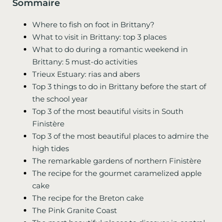
Sommaire
Where to fish on foot in Brittany?
What to visit in Brittany: top 3 places
What to do during a romantic weekend in
Brittany: 5 must-do activities
Trieux Estuary: rias and abers
Top 3 things to do in Brittany before the start of
the school year
Top 3 of the most beautiful visits in South
Finistère
Top 3 of the most beautiful places to admire the
high tides
The remarkable gardens of northern Finistère
The recipe for the gourmet caramelized apple
cake
The recipe for the Breton cake
The Pink Granite Coast