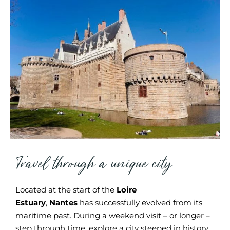
Travel through a unique city
Located at the start of the
Loire
Estuary
,
Nantes
has successfully evolved from its
maritime past. During a weekend visit – or longer –
step through time, explore a city steeped in history