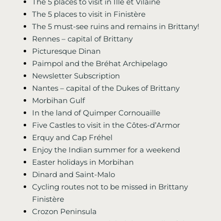
The 5 places to visit in Ille et Vilaine
The 5 places to visit in Finistère
The 5 must-see ruins and remains in Brittany!
Rennes – capital of Brittany
Picturesque Dinan
Paimpol and the Bréhat Archipelago
Newsletter Subscription
Nantes – capital of the Dukes of Brittany
Morbihan Gulf
In the land of Quimper Cornouaille
Five Castles to visit in the Côtes-d’Armor
Erquy and Cap Fréhel
Enjoy the Indian summer for a weekend
Easter holidays in Morbihan
Dinard and Saint-Malo
Cycling routes not to be missed in Brittany
Finistère
Crozon Peninsula