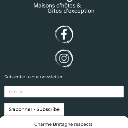
Subscribe to our newsletter
Charme Bretagne respects