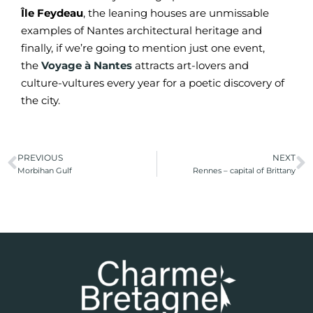
Île Feydeau
, the leaning houses are unmissable
examples of Nantes architectural heritage and
finally, if we’re going to mention just one event,
the
Voyage à Nantes
attracts art-lovers and
culture-vultures every year for a poetic discovery of
the city.
PREVIOUS
NEXT
Morbihan Gulf
Rennes – capital of Brittany