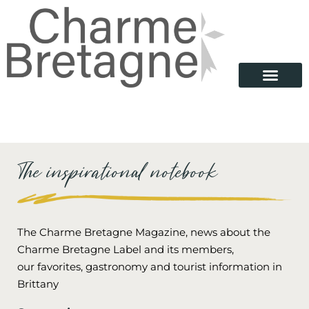
The inspirational notebook
The Charme Bretagne Magazine, news about the
Charme Bretagne Label and its members,
our favorites, gastronomy and tourist information in
Brittany