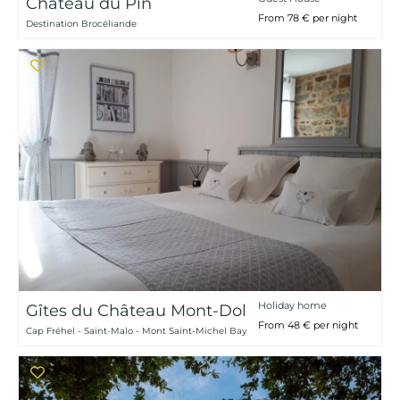
Château du Pin
From 78 € per night
Destination Brocéliande
Holiday home
Gîtes du Château Mont-Dol
From 48 € per night
Cap Fréhel - Saint-Malo - Mont Saint-Michel Bay