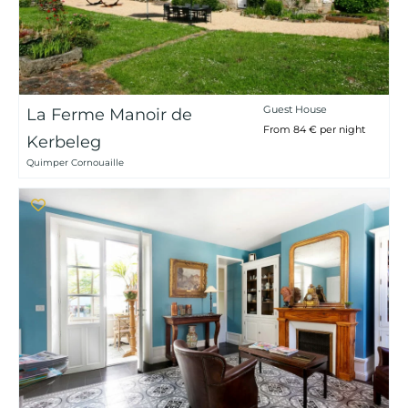
Guest House
La Ferme Manoir de
From 84 € per night
Kerbeleg
Quimper Cornouaille