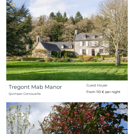
Guest House
Tregont Mab Manor
From 110 € per night
Quimper Cornouaille