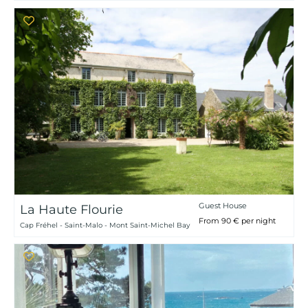
Guest House
La Haute Flourie
From 90 € per night
Cap Fréhel - Saint-Malo - Mont Saint-Michel Bay