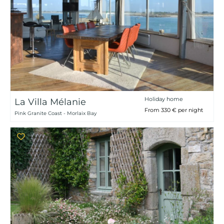
Holiday home
La Villa Mélanie
From 330 € per night
Pink Granite Coast - Morlaix Bay