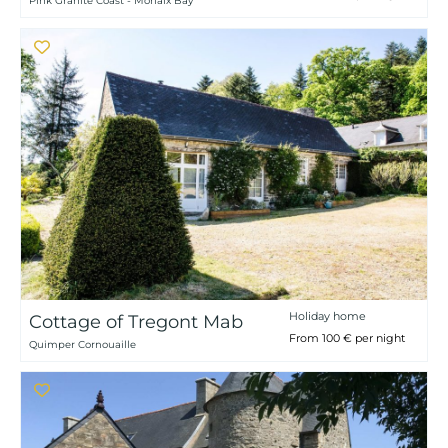
Pink Granite Coast - Morlaix Bay
Holiday home
Cottage of Tregont Mab
From 100 € per night
Quimper Cornouaille