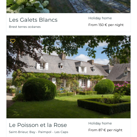
Holiday home
Les Galets Blancs
From 150 € per night
Brest terres océanes
Holiday home
Le Poisson et la Rose
From 87 € per night
Saint-Brieuc Bay - Paimpol - Les Caps