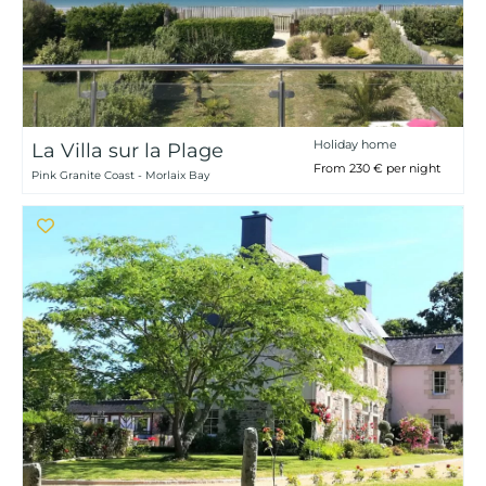
Holiday home
La Villa sur la Plage
From 230 € per night
Pink Granite Coast - Morlaix Bay