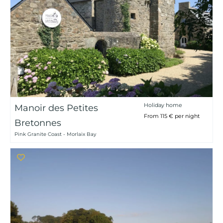
Holiday home
Manoir des Petites
From 115 € per night
Bretonnes
Pink Granite Coast - Morlaix Bay