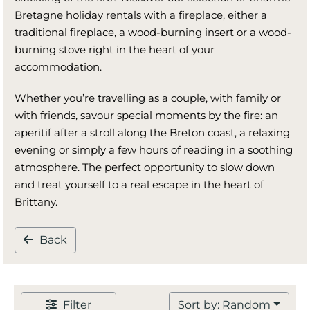
Bretagne holiday rentals with a fireplace, either a
traditional fireplace, a wood-burning insert or a wood-
burning stove right in the heart of your
accommodation.
Whether you’re travelling as a couple, with family or
with friends, savour special moments by the fire: an
aperitif after a stroll along the Breton coast, a relaxing
evening or simply a few hours of reading in a soothing
atmosphere. The perfect opportunity to slow down
and treat yourself to a real escape in the heart of
Brittany.
Back
Filter
Sort by: Random