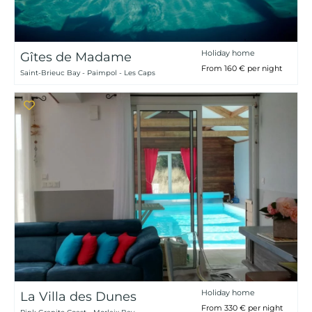
Holiday home
Gîtes de Madame
From 160 € per night
Saint-Brieuc Bay - Paimpol - Les Caps
Holiday home
La Villa des Dunes
From 330 € per night