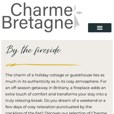
By the fireside
The charm of a holiday cottage or guesthouse lies as
much in its authenticity as in its cosy atmosphere. For
an off-season getaway in Brittany, a fireplace adds an
extra touch of comfort and transforms your stay into a
truly relaxing break. Do you dream of a weekend or a
few days of cosy relaxation punctuated by the
crackling of the fire? Discover our selection of Charme