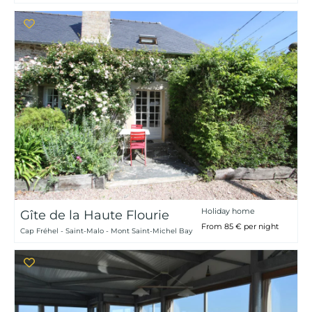
Holiday home
Gîte de la Haute Flourie
From 85 € per night
Cap Fréhel - Saint-Malo - Mont Saint-Michel Bay