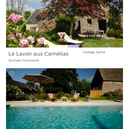
Holiday home
Le Lavoir aux Camélias
Quimper Cornouaille