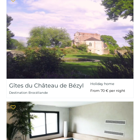
Holiday home
Gîtes du Château de Bézyl
From 70 € per night
Destination Brocéliande