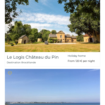
Holiday home
Le Logis Château du Pin
From 120 € per night
Destination Brocéliande