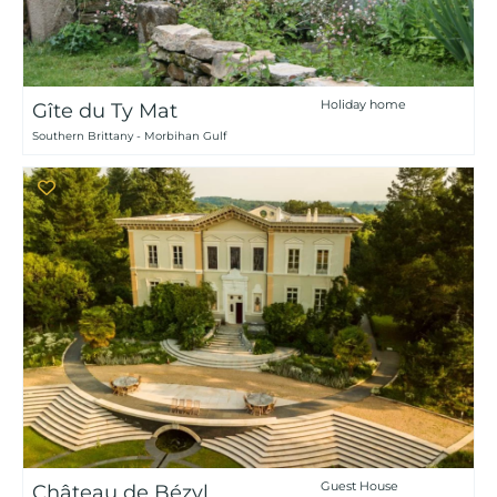
Holiday home
Gîte du Ty Mat
Southern Brittany - Morbihan Gulf
Guest House
Château de Bézyl