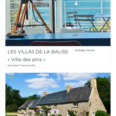
Holiday home
LES VILLAS DE LA BALISE
« Villa des pins »
Quimper Cornouaille