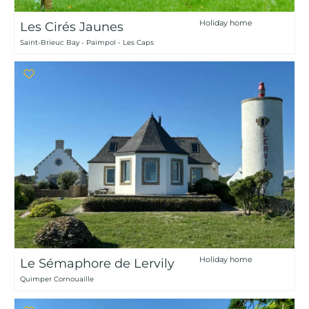
Holiday home
Les Cirés Jaunes
Saint-Brieuc Bay - Paimpol - Les Caps
Holiday home
Le Sémaphore de Lervily
Quimper Cornouaille