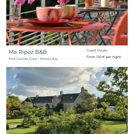
Guest House
Ma Ripoz B&B
From 120 € per night
Pink Granite Coast - Morlaix Bay