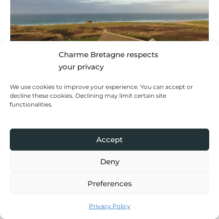
Charme Bretagne respects
your privacy
We use cookies to improve your experience. You can accept or
decline these cookies. Declining may limit certain site
functionalities.
Holiday home
Bleu Salé
Quimper Cornouaille
Accept
Deny
Preferences
Privacy Policy