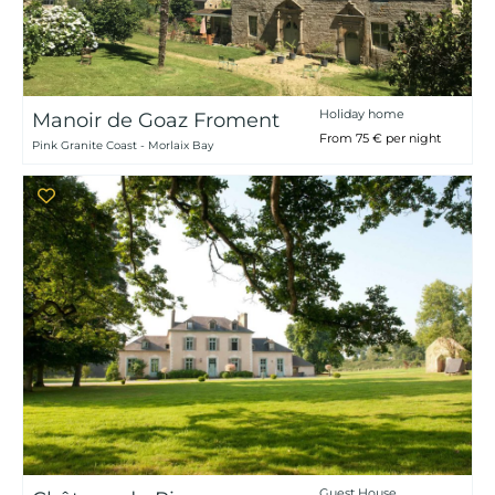
Holiday home
Manoir de Goaz Froment
From 75 € per night
Pink Granite Coast - Morlaix Bay
Guest House