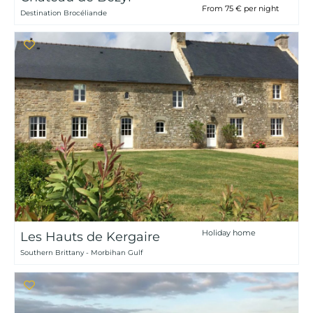
From 75 € per night
Destination Brocéliande
Holiday home
Les Hauts de Kergaire
Southern Brittany - Morbihan Gulf