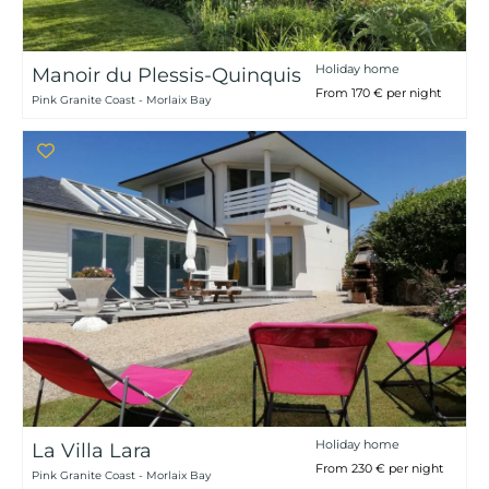
Holiday home
Manoir du Plessis-Quinquis
From 170 € per night
Pink Granite Coast - Morlaix Bay
Holiday home
La Villa Lara
From 230 € per night
Pink Granite Coast - Morlaix Bay