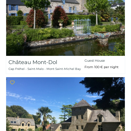
Guest House
Château Mont-Dol
From 100 € per night
Cap Fréhel - Saint-Malo - Mont Saint-Michel Bay