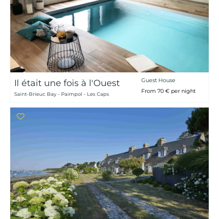
Guest House
Il était une fois à l'Ouest
From 70 € per night
Saint-Brieuc Bay - Paimpol - Les Caps