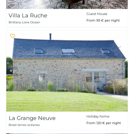
Guest House
Villa La Ruche
From 95 € per night
Brittany Loire Ocean
Holiday home
La Grange Neuve
From 120 € per night
Brest terres océanes