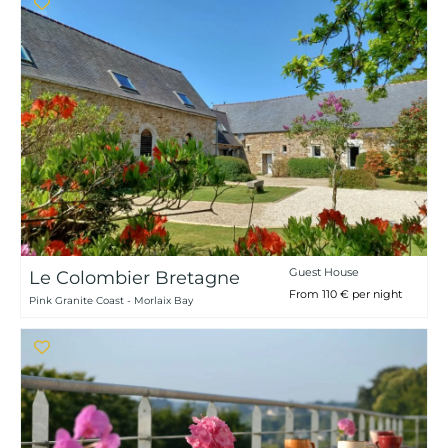
Guest House
Le Colombier Bretagne
From 110 € per night
Pink Granite Coast - Morlaix Bay