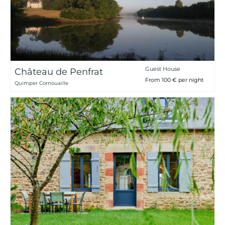
Guest House
Château de Penfrat
From 100 € per night
Quimper Cornouaille