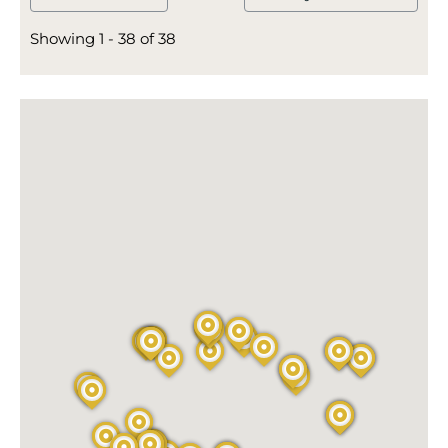
Showing 1 - 38 of 38