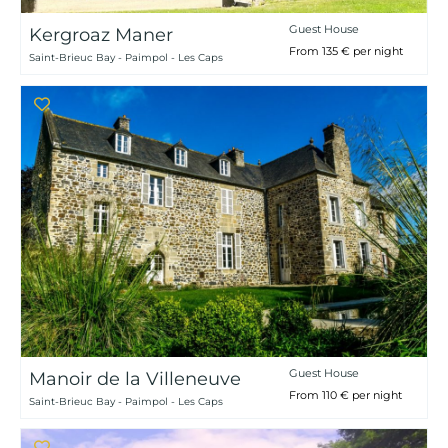
Guest House
Kergroaz Maner
From 135 € per night
Saint-Brieuc Bay - Paimpol - Les Caps
Guest House
Manoir de la Villeneuve
From 110 € per night
Saint-Brieuc Bay - Paimpol - Les Caps