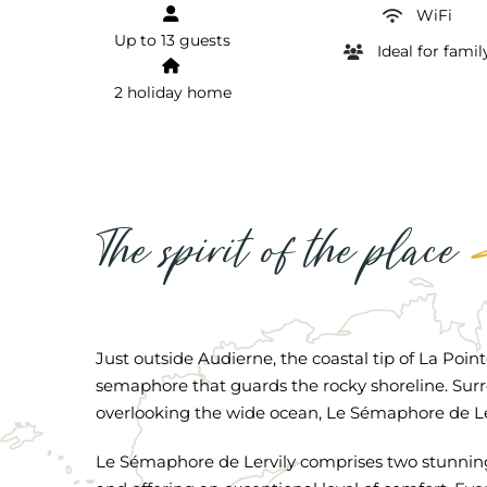
WiFi
Up to 13 guests
Ideal for famil
2 holiday home
The spirit of the place
Just outside Audierne, the coastal tip of La Poin
semaphore that guards the rocky shoreline. Sur
overlooking the wide ocean, Le Sémaphore de Lerv
Le Sémaphore de Lervily comprises two stunning 