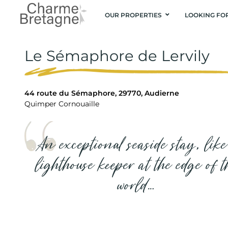
OUR PROPERTIES
LOOKING FO
Le Sémaphore de Lervily
44 route du Sémaphore, 29770, Audierne
Quimper Cornouaille
An exceptional seaside stay, like
lighthouse keeper at the edge of t
world…