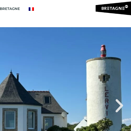
BRETAGNE