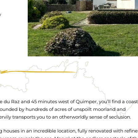
y
te du Raz and 45 minutes west of Quimper, you’ll find a coast
rounded by hundreds of acres of unspoilt moorland and
ily transports you to an otherworldly sense of seclusion.
houses in an incredible location, fully renovated with refi