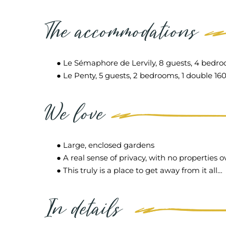
The accommodations
● Le Sémaphore de Lervily, 8 guests, 4 bedroo
● Le Penty, 5 guests, 2 bedrooms, 1 double 160
We love
● Large, enclosed gardens
● A real sense of privacy, with no properties 
● This truly is a place to get away from it all…
In details