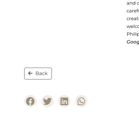
and c
caref
crea
welc
Phili
Goog
Back