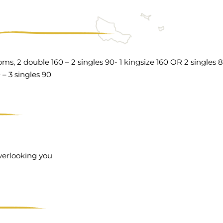
ms, 2 double 160 – 2 singles 90- 1 kingsize 160 OR 2 singles 
 – 3 singles 90
overlooking you