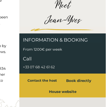
Meet
e
Jean-Yves
 been
,
INFORMATION & BOOKING
p by
From 1200€ per week
ews.
Call
+33 07 68 42 61 62
GR34
her
to
Book directly
Contact the host
House website