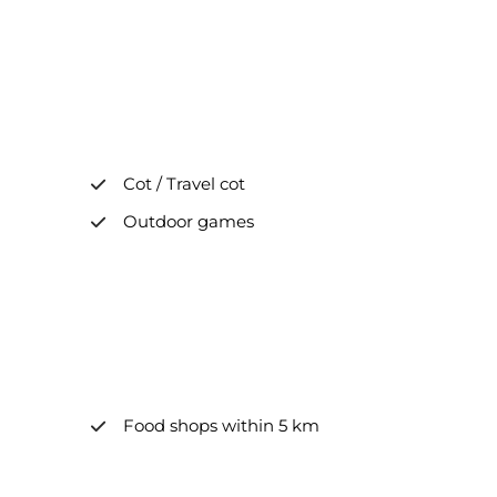
Cot / Travel cot
Outdoor games
Food shops within 5 km