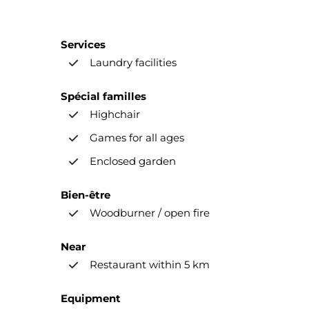
Services
Laundry facilities
Spécial familles
Highchair
Games for all ages
Enclosed garden
Bien-être
Woodburner / open fire
Near
Restaurant within 5 km
Equipment