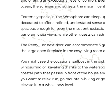
and offering an exceptional level of comfort. Eve
ocean, the sunrises and sunsets, the magnificen
Extremely spacious, the Sémaphore can sleep up 
decorated to offer a refined, understated sense o
spacious enough for even the most enthusiastic c
panoramic sea views, while other guests can admi
The Penty, just next door, can accommodate 5 gu
the large open fireplace in the cosy living room 
You might see the occasional sailboat in the dist
windsurfing or kayaking thanks to the watersport
coastal path that passes in front of the house a
you want to relax, run, go mountain-biking or ge
elevate it to a whole new level.