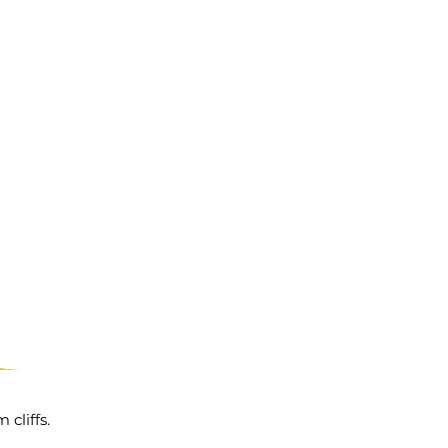
cliffs.