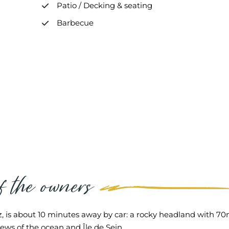
Patio / Decking & seating
Barbecue
of the owners
, is about 10 minutes away by car: a rocky headland with 70m 
iews of the ocean and Île de Sein.