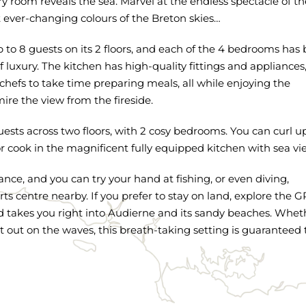
ry room reveals the sea. Marvel at the endless spectacle of th
t ever-changing colours of the Breton skies…
to 8 guests on its 2 floors, and each of the 4 bedrooms has
f luxury. The kitchen has high-quality fittings and appliances
hefs to take time preparing meals, all while enjoying the
re the view from the fireside.
ests across two floors, with 2 cosy bedrooms. You can curl u
or cook in the magnificent fully equipped kitchen with sea vi
ance, and you can try your hand at fishing, or even diving,
s centre nearby. If you prefer to stay on land, explore the 
nd takes you right into Audierne and its sandy beaches. Whet
t out on the waves, this breath-taking setting is guaranteed 