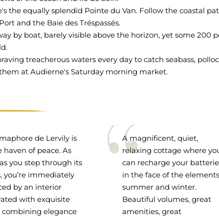
's the equally splendid Pointe du Van. Follow the coastal pa
 Port and the Baie des Tréspassés.
away by boat, barely visible above the horizon, yet some 200 
ld.
s braving treacherous waters every day to catch seabass, polloc
ind them at Audierne's Saturday morning market.
maphore de Lervily is
A magnificent, quiet,
e haven of peace. As
relaxing cottage where yo
as you step through its
can recharge your batterie
, you’re immediately
in the face of the elements
ed by an interior
summer and winter.
ated with exquisite
Beautiful volumes, great
, combining elegance
amenities, great