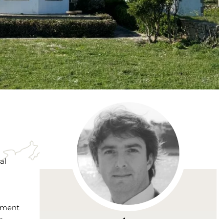
al
nement