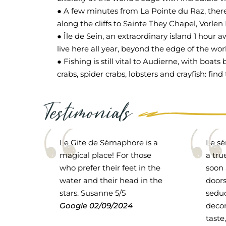
● A few minutes from La Pointe du Raz, there
along the cliffs to Sainte They Chapel, Vorlen
● Île de Sein, an extraordinary island 1 hour 
live here all year, beyond the edge of the wor
● Fishing is still vital to Audierne, with boat
crabs, spider crabs, lobsters and crayfish: f
Testimonials
Le Gite de Sémaphore is a
Le sé
magical place! For those
a tru
who prefer their feet in the
soon 
water and their head in the
doors
stars. Susanne 5/5
seduc
Google
02/09/2024
decor
taste