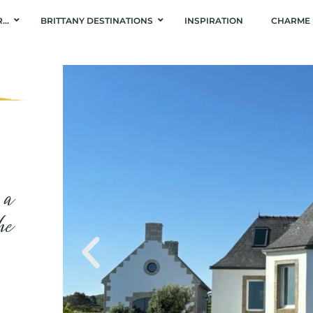
R…
BRITTANY DESTINATIONS
INSPIRATION
CHARME 
 a
he