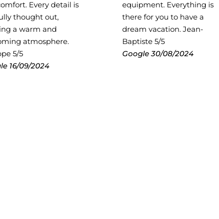
omfort. Every detail is
equipment. Everything is
ully thought out,
there for you to have a
ting a warm and
dream vacation. Jean-
oming atmosphere.
Baptiste 5/5
ppe 5/5
Google
30/08/2024
le
16/09/2024