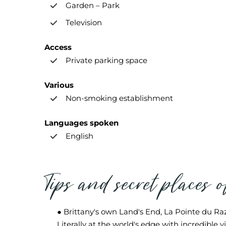
Garden – Park
Television
Access
Private parking space
Various
Non-smoking establishment
Languages spoken
English
Tips and secret places 
● Brittany's own Land's End, La Pointe du Raz
Literally at the world's edge with incredible v