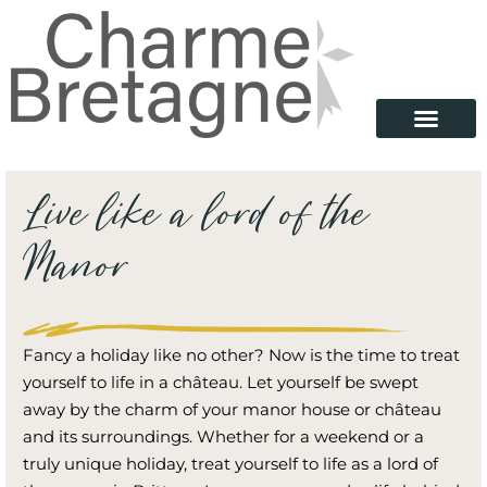
Live like a lord of the
Manor
Fancy a holiday like no other? Now is the time to treat
yourself to life in a château. Let yourself be swept
away by the charm of your manor house or château
and its surroundings. Whether for a weekend or a
truly unique holiday, treat yourself to life as a lord of