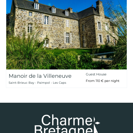
Guest House
Manoir de la Villeneuve
From 110 € per night
Saint-Brieuc Bay - Paimpol - Les Caps