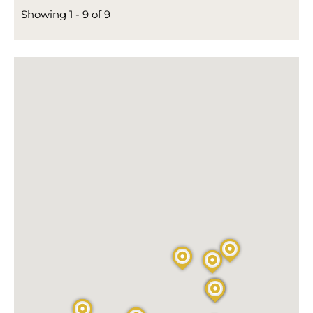
Showing 1 - 9 of 9