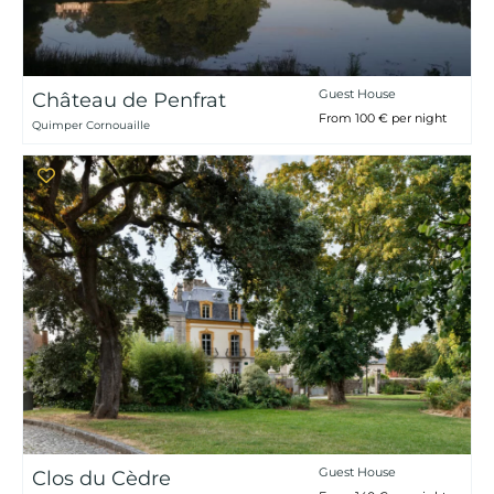
Guest House
Château de Penfrat
From 100 € per night
Quimper Cornouaille
Guest House
Clos du Cèdre