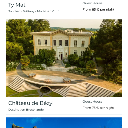
Guest House
Ty Mat
From 85 € per night
Southern Brittany - Morbihan Gulf
Guest House
Château de Bézyl
From 75 € per night
Destination Brocéliande