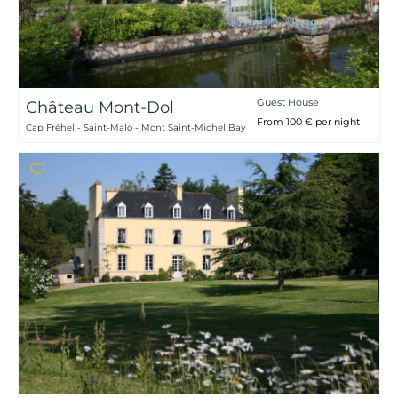
Guest House
Château Mont-Dol
From 100 € per night
Cap Fréhel - Saint-Malo - Mont Saint-Michel Bay