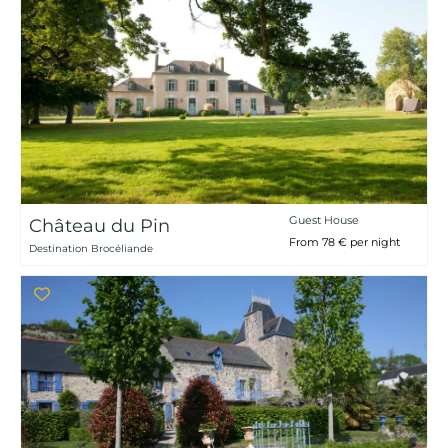
Guest House
Château du Pin
From 78 € per night
Destination Brocéliande