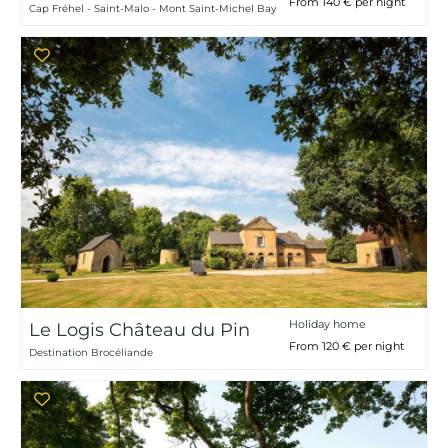
From 140 € per night
Cap Fréhel - Saint-Malo - Mont Saint-Michel Bay
Holiday home
Le Logis Château du Pin
From 120 € per night
Destination Brocéliande