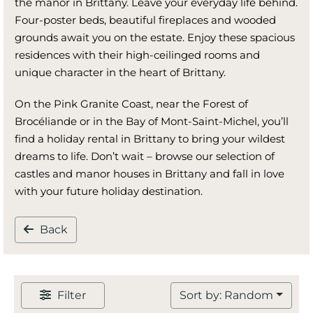
the manor in Brittany. Leave your everyday life behind.
Four-poster beds, beautiful fireplaces and wooded
grounds await you on the estate. Enjoy these spacious
residences with their high-ceilinged rooms and
unique character in the heart of Brittany.
On the Pink Granite Coast, near the Forest of
Brocéliande or in the Bay of Mont-Saint-Michel, you’ll
find a holiday rental in Brittany to bring your wildest
dreams to life. Don’t wait – browse our selection of
castles and manor houses in Brittany and fall in love
with your future holiday destination.
Back
Filter
Sort by: Random