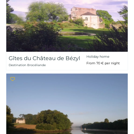
Holiday home
Gîtes du Château de Bézyl
From 70 € per night
Destination Brocéliande