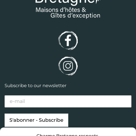
Subscribe to our newsletter
Charme Bretagne respects