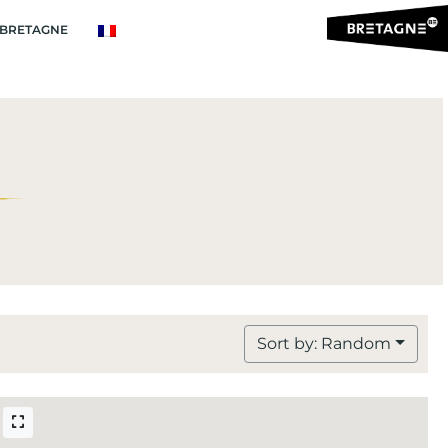
BRETAGNE
Sort by: Random