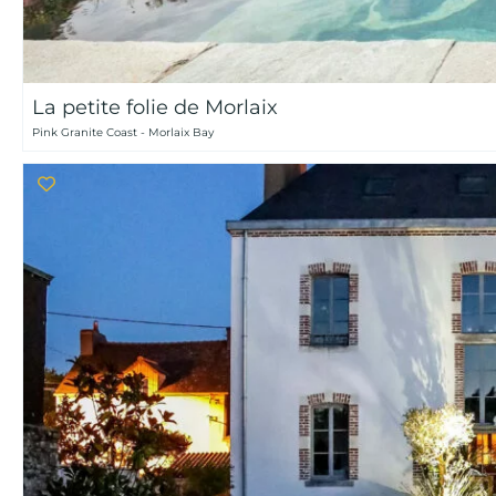
La petite folie de Morlaix
Pink Granite Coast - Morlaix Bay