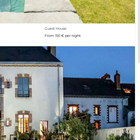
Guest House
From 150 € per night