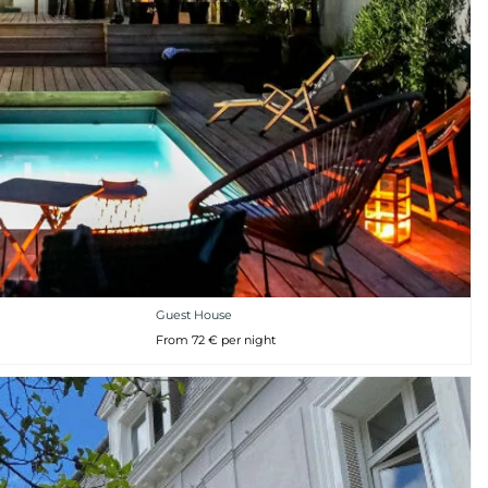
Guest House
From 72 € per night