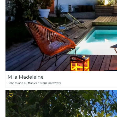
M la Madeleine
Rennes and Brittany's historic gateways