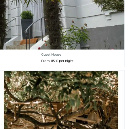
Guest House
From 115 € per night