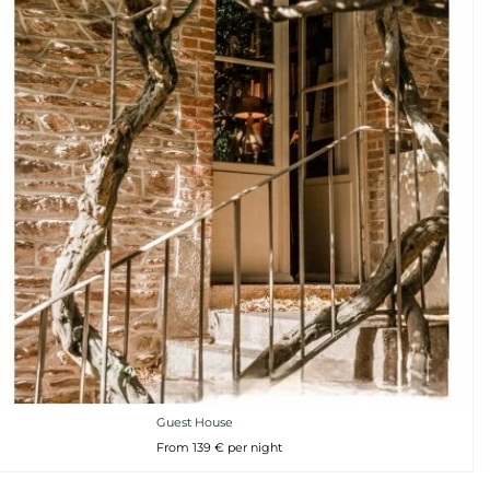
Guest House
From 139 € per night