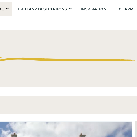
R…
BRITTANY DESTINATIONS
INSPIRATION
CHARME 