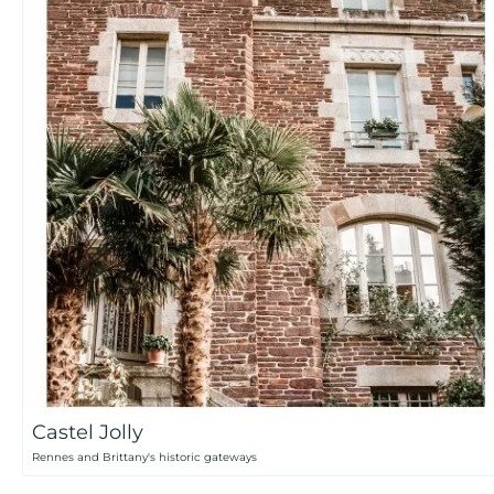
Castel Jolly
Rennes and Brittany's historic gateways