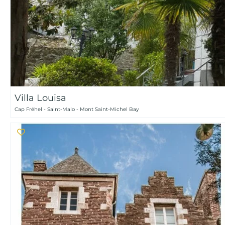
Villa Louisa
Cap Fréhel - Saint-Malo - Mont Saint-Michel Bay