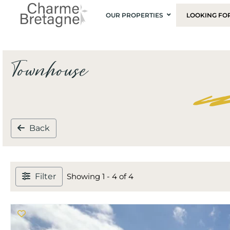
OUR PROPERTIES
LOOKING FO
Townhouse
Back
Filter
Showing 1 - 4 of 4