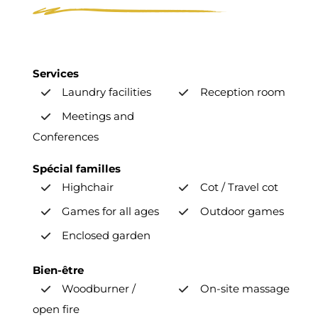
Services
Laundry facilities
Reception room
Meetings and
Conferences
Spécial familles
Highchair
Cot / Travel cot
Games for all ages
Outdoor games
Enclosed garden
Bien-être
Woodburner /
On-site massage
open fire