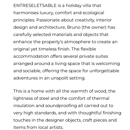
ENTRESELETSABLE is a holiday villa that
harmonises luxury, comfort and ecological
principles. Passionate about creativity, interior
design and architecture, Bruno (the owner) has
carefully selected materials and objects that
enhance the property’s atmosphere to create an
original yet timeless finish. The flexible
accommodation offers several private suites
arranged around a living space that is welcoming
and sociable, offering the space for unforgettable
adventures in an unspoilt setting.
This is a home with all the warmth of wood, the
lightness of steel and the comfort of thermal
insulation and soundproofing all carried out to
very high standards, and with thoughtful finishing
touches in the designer objects, craft pieces and
items from local artists.