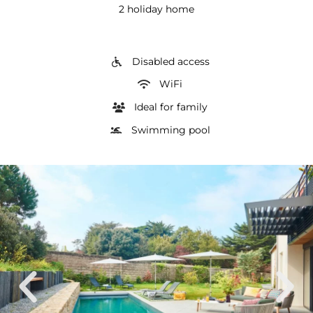
2 holiday home
Disabled access
WiFi
Ideal for family
Swimming pool