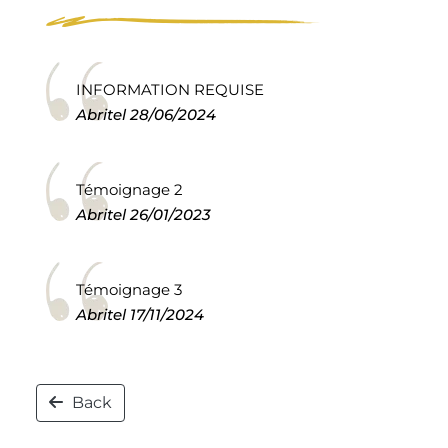
INFORMATION REQUISE
Abritel
28/06/2024
Témoignage 2
Abritel
26/01/2023
Témoignage 3
Abritel
17/11/2024
Back