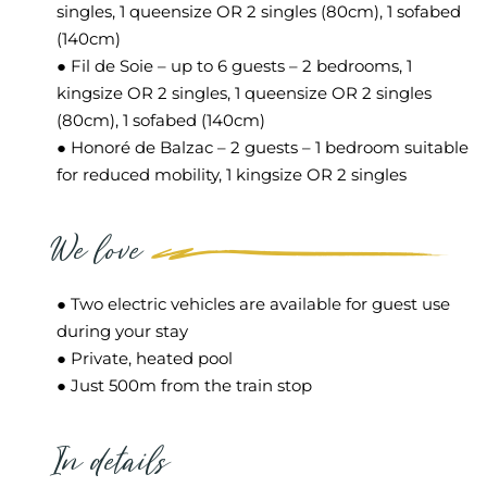
singles, 1 queensize OR 2 singles (80cm), 1 sofabed
(140cm)
● Fil de Soie – up to 6 guests – 2 bedrooms, 1
kingsize OR 2 singles, 1 queensize OR 2 singles
(80cm), 1 sofabed (140cm)
● Honoré de Balzac – 2 guests – 1 bedroom suitable
for reduced mobility, 1 kingsize OR 2 singles
We love
● Two electric vehicles are available for guest use
during your stay
● Private, heated pool
● Just 500m from the train stop
In details