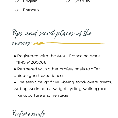
English
Spanish
Français
Tips and secret places of the
owners
● Registered with the Atout France network
n°IM044200006
● Partnered with other professionals to offer
unique guest experiences
● Thalasso Spa, golf, well-being, food-lovers' treats,
writing workshops, twilight cycling, walking and
hiking, culture and heritage
Testimonials