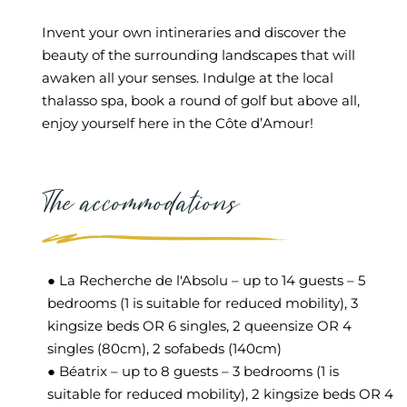
Invent your own intineraries and discover the
beauty of the surrounding landscapes that will
awaken all your senses. Indulge at the local
thalasso spa, book a round of golf but above all,
enjoy yourself here in the Côte d’Amour!
The accommodations
● La Recherche de l'Absolu – up to 14 guests – 5
bedrooms (1 is suitable for reduced mobility), 3
kingsize beds OR 6 singles, 2 queensize OR 4
singles (80cm), 2 sofabeds (140cm)
● Béatrix – up to 8 guests – 3 bedrooms (1 is
suitable for reduced mobility), 2 kingsize beds OR 4