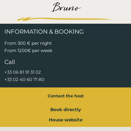
Bruno
INFORMATION & BOOKING
From 300 € per night
From 1200€ per week
Call
+33 06 81 91 31 02
+33 02 40 60 71 80
Contact the host
Book directly
House website