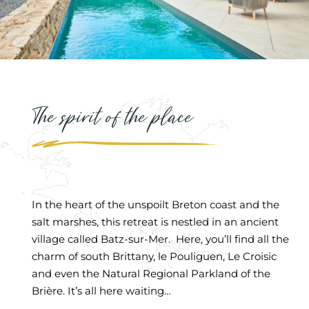
The spirit of the place
In the heart of the unspoilt Breton coast and the
salt marshes, this retreat is nestled in an ancient
village called Batz-sur-Mer. Here, you’ll find all the
charm of south Brittany, le Pouliguen, Le Croisic
and even the Natural Regional Parkland of the
Brière. It’s all here waiting…