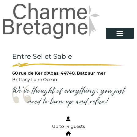
Entre Sel et Sable
60 rue de Ker d'Abas, 44740, Batz sur mer
Brittany Loire Ocean
We've thought of everything: you just
need to turn up and relax!
Up to 14 guests