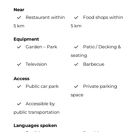
Near
Restaurant within
Food shops within
5 km
5 km
Equipment
Garden – Park
Patio / Decking &
seating
Television
Barbecue
Access
Public car park
Private parking
space
Accessible by
public transportation
Languages spoken