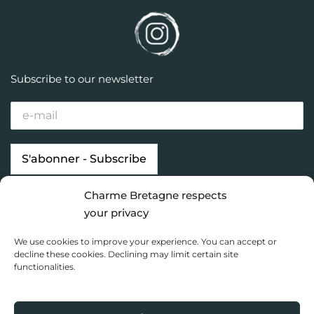
Subscribe to our newsletter
Charme Bretagne respects
Our properties
Looking for…
your privacy
Brittany destinations
Inspiration
We use cookies to improve your experience. You can accept or
Charme Bretagne
decline these cookies. Declining may limit certain site
functionalities.
Dashboard
Privacy Policy