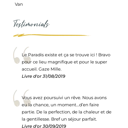
Van
Testimonials
Le Paradis existe et ça se trouve ici ! Bravo
pour ce lieu magnifique et pour le super
accueil. Gaze Mille.
Livre d'or
31/08/2019
Vous avez poursuivi un rêve. Nous avons
eu la chance, un moment…d’en faire
partie. De la perfection, de la chaleur et de
la gentillesse. Bref un séjour parfait.
Livre d'or
30/09/2019