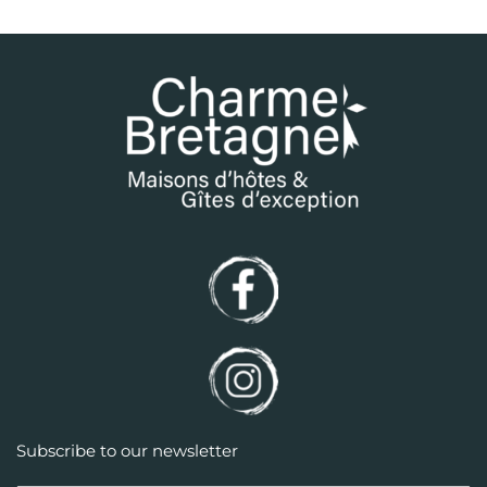
Subscribe to our newsletter