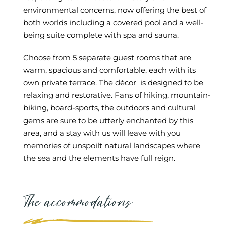
environmental concerns, now offering the best of
both worlds including a covered pool and a well-
being suite complete with spa and sauna.
Choose from 5 separate guest rooms that are
warm, spacious and comfortable, each with its
own private terrace. The décor is designed to be
relaxing and restorative. Fans of hiking, mountain-
biking, board-sports, the outdoors and cultural
gems are sure to be utterly enchanted by this
area, and a stay with us will leave with you
memories of unspoilt natural landscapes where
the sea and the elements have full reign.
The accommodations