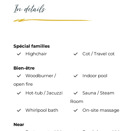
In details
Spécial familles
Highchair
Cot / Travel cot
Bien-être
Woodburner /
Indoor pool
open fire
Hot-tub / Jacuzzi
Sauna / Steam
Room
Whirlpool bath
On-site massage
Near