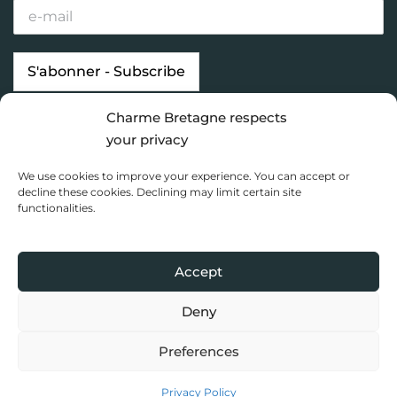
Charme Bretagne respects
Our properties
Looking for…
your privacy
Brittany destinations
Inspiration
We use cookies to improve your experience. You can accept or
Charme Bretagne
decline these cookies. Declining may limit certain site
functionalities.
Dashboard
Privacy Policy
Accept
Copyright 2020 Charme Bretagne |
Une réalisation du Collectif
Toile bleue
Deny
Preferences
Privacy Policy