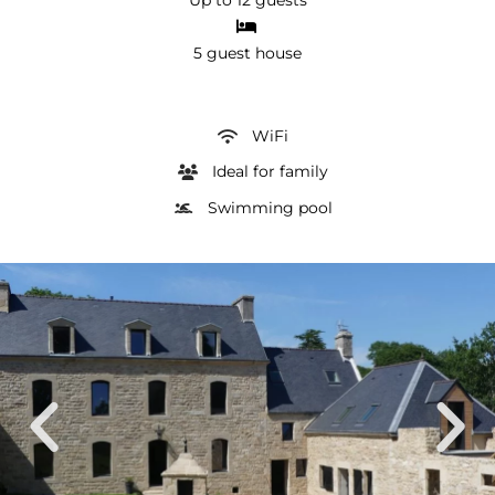
5 guest house
WiFi
Ideal for family
Swimming pool