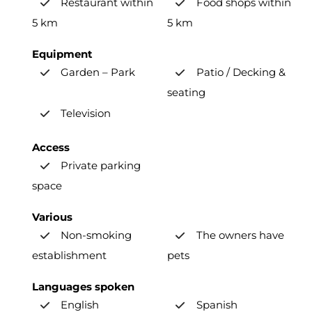
Restaurant within
Food shops within
5 km
5 km
Equipment
Garden – Park
Patio / Decking &
seating
Television
Access
Private parking
space
Various
Non-smoking
The owners have
establishment
pets
Languages spoken
English
Spanish