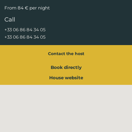
From 84 € per night
Call
+33 06 86 84 34 05
+33 06 86 84 34 05
Contact the host
Book directly
House website