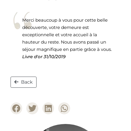
Merci beaucoup à vous pour cette belle
découverte, votre demeure est
exceptionnelle et votre accueil à la
hauteur du reste. Nous avons passé un
séjour magnifique en partie grâce à vous.
Livre d'or
31/10/2019
Back