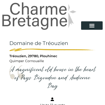
Domaine de Tréouzien
Tréouzien, 29780, Plouhinec
Quimper Cornouaille
A magnificent old house in the heart
of Pays Bigouden and Audierne
Bay
Up to 12 guests