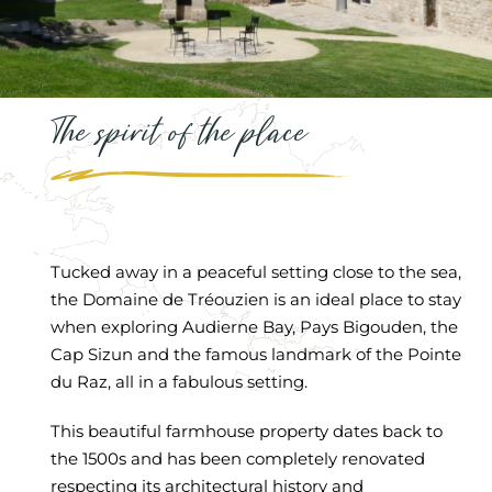
The spirit of the place
Tucked away in a peaceful setting close to the sea,
the Domaine de Tréouzien is an ideal place to stay
when exploring Audierne Bay, Pays Bigouden, the
Cap Sizun and the famous landmark of the Pointe
du Raz, all in a fabulous setting.
This beautiful farmhouse property dates back to
the 1500s and has been completely renovated
respecting its architectural history and