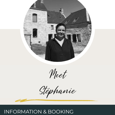
Meet
Stéphanie
INFORMATION & BOOKING