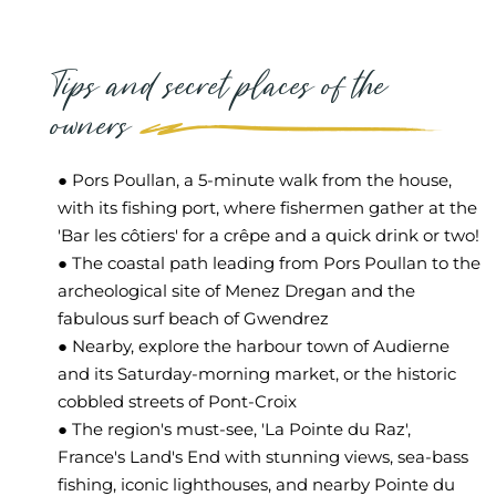
Tips and secret places of the
owners
● Pors Poullan, a 5-minute walk from the house,
with its fishing port, where fishermen gather at the
'Bar les côtiers' for a crêpe and a quick drink or two!
● The coastal path leading from Pors Poullan to the
archeological site of Menez Dregan and the
fabulous surf beach of Gwendrez
● Nearby, explore the harbour town of Audierne
and its Saturday-morning market, or the historic
cobbled streets of Pont-Croix
● The region's must-see, 'La Pointe du Raz',
France's Land's End with stunning views, sea-bass
fishing, iconic lighthouses, and nearby Pointe du