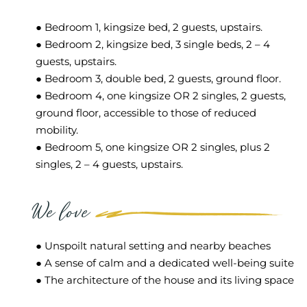
● Bedroom 1, kingsize bed, 2 guests, upstairs.
● Bedroom 2, kingsize bed, 3 single beds, 2 – 4
guests, upstairs.
● Bedroom 3, double bed, 2 guests, ground floor.
● Bedroom 4, one kingsize OR 2 singles, 2 guests,
ground floor, accessible to those of reduced
mobility.
● Bedroom 5, one kingsize OR 2 singles, plus 2
singles, 2 – 4 guests, upstairs.
We love
● Unspoilt natural setting and nearby beaches
● A sense of calm and a dedicated well-being suite
● The architecture of the house and its living space