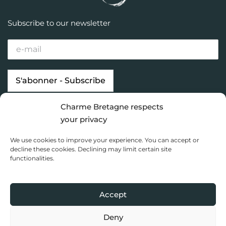
Subscribe to our newsletter
Charme Bretagne respects
Our properties
Looking for…
your privacy
Brittany destinations
Inspiration
We use cookies to improve your experience. You can accept or
Charme Bretagne
decline these cookies. Declining may limit certain site
functionalities.
Dashboard
Privacy Policy
Accept
Copyright 2020 Charme Bretagne |
Une réalisation du Collectif
Toile bleue
Deny