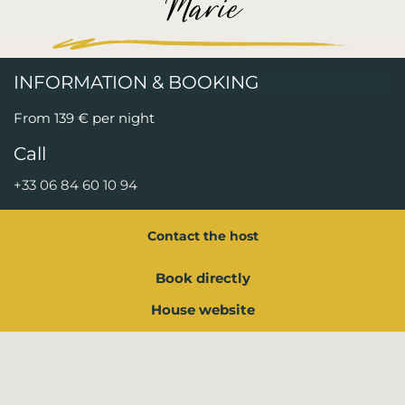
Marie
INFORMATION & BOOKING
From 139 € per night
Call
+33 06 84 60 10 94
Contact the host
Book directly
House website