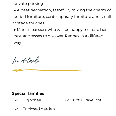
private parking
● A neat decoration, tastefully mixing the charm of
period furniture, contemporary furniture and small
vintage touches
● Marie's passion, who will be happy to share her
best addresses to discover Rennes in a different
way
In details
Spécial familles
Highchair
Cot / Travel cot
Enclosed garden