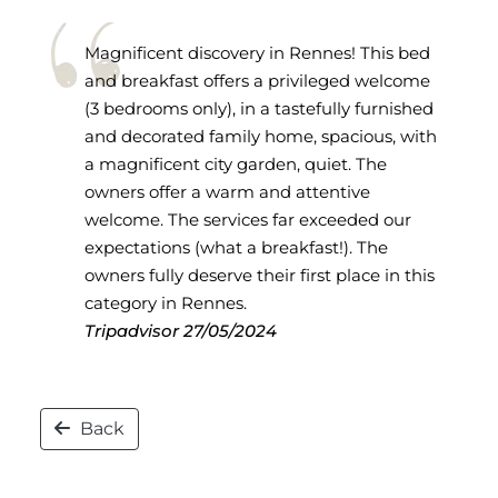
Magnificent discovery in Rennes! This bed
and breakfast offers a privileged welcome
(3 bedrooms only), in a tastefully furnished
and decorated family home, spacious, with
a magnificent city garden, quiet. The
owners offer a warm and attentive
welcome. The services far exceeded our
expectations (what a breakfast!). The
owners fully deserve their first place in this
category in Rennes.
Tripadvisor
27/05/2024
Back