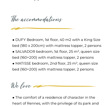
The accommodations
● DUFY Bedroom, 1st floor, 40 m2 with a King Size
bed (180 x 200cm) with mattress topper, 2 persons
● SALVADOR bedroom, 1st floor, 25 m², queen size
bed (160×200) with mattress topper, 2 persons
● MATISSE bedroom, 2nd floor, 25 m², queen size
bed (160×200) with mattress topper, 2 persons
We love
● The comfort of a residence of character in the
heart of Rennes, with the privilege of its park and