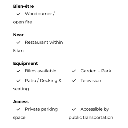
Bien-être
Woodburner /
open fire
Near
Restaurant within
5 km
Equipment
Bikes available
Garden – Park
Patio / Decking &
Television
seating
Access
Private parking
Accessible by
space
public transportation