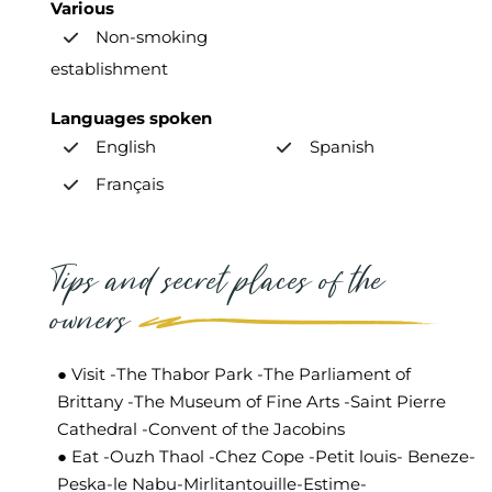
Various
Non-smoking
establishment
Languages spoken
English
Spanish
Français
Tips and secret places of the
owners
● Visit -The Thabor Park -The Parliament of
Brittany -The Museum of Fine Arts -Saint Pierre
Cathedral -Convent of the Jacobins
● Eat -Ouzh Thaol -Chez Cope -Petit louis- Beneze-
Peska-le Nabu-Mirlitantouille-Estime-