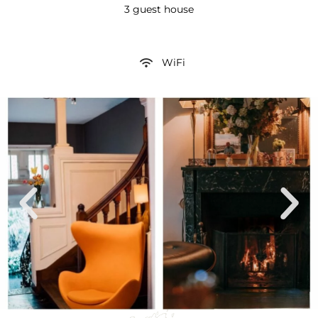
3 guest house
WiFi