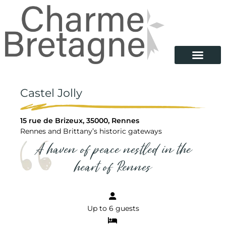
Castel Jolly
15 rue de Brizeux, 35000, Rennes
Rennes and Brittany’s historic gateways
A haven of peace nestled in the
heart of Rennes
Up to 6 guests