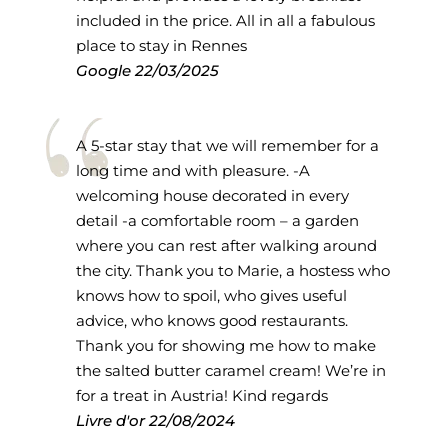
included in the price. All in all a fabulous
place to stay in Rennes
Google
22/03/2025
A 5-star stay that we will remember for a
long time and with pleasure. -A
welcoming house decorated in every
detail -a comfortable room – a garden
where you can rest after walking around
the city. Thank you to Marie, a hostess who
knows how to spoil, who gives useful
advice, who knows good restaurants.
Thank you for showing me how to make
the salted butter caramel cream! We’re in
for a treat in Austria! Kind regards
Livre d'or
22/08/2024