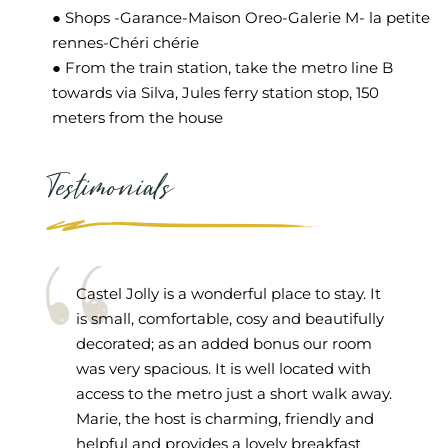
● Shops -Garance-Maison Oreo-Galerie M- la petite
rennes-Chéri chérie
● From the train station, take the metro line B
towards via Silva, Jules ferry station stop, 150
meters from the house
Testimonials
Castel Jolly is a wonderful place to stay. It
is small, comfortable, cosy and beautifully
decorated; as an added bonus our room
was very spacious. It is well located with
access to the metro just a short walk away.
Marie, the host is charming, friendly and
helpful and provides a lovely breakfast