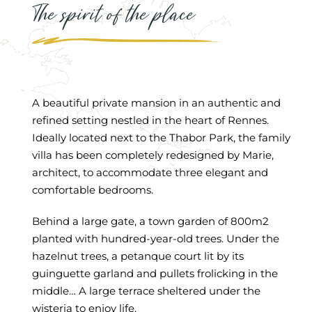
The spirit of the place
A beautiful private mansion in an authentic and
refined setting nestled in the heart of Rennes.
Ideally located next to the Thabor Park, the family
villa has been completely redesigned by Marie,
architect, to accommodate three elegant and
comfortable bedrooms.
Behind a large gate, a town garden of 800m2
planted with hundred-year-old trees. Under the
hazelnut trees, a petanque court lit by its
guinguette garland and pullets frolicking in the
middle… A large terrace sheltered under the
wisteria to enjoy life.