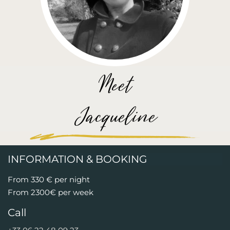
Meet
Jacqueline
INFORMATION & BOOKING
From 330 € per night
From 2300€ per week
Call