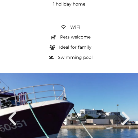
1 holiday home
WiFi
Pets welcome
Ideal for family
Swimming pool