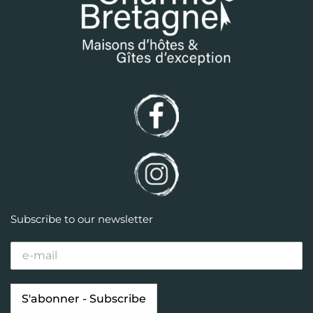
Subscribe to our newsletter