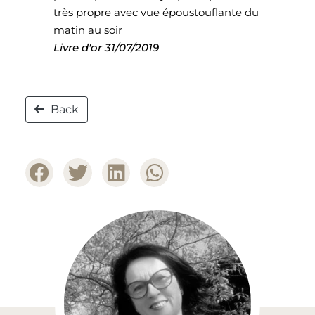
très propre avec vue époustouflante du
matin au soir
Livre d'or
31/07/2019
Back