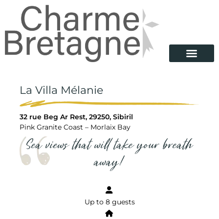
La Villa Mélanie
32 rue Beg Ar Rest, 29250, Sibiril
Pink Granite Coast – Morlaix Bay
Sea views that will take your breath
away!
Up to 8 guests