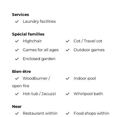
Services
Laundry facilities
Spécial familles
Highchair
Cot / Travel cot
Games for all ages
Outdoor games
Enclosed garden
Bien-être
Woodburner /
Indoor pool
open fire
Hot-tub / Jacuzzi
Whirlpool bath
Near
Restaurant within
Food shops within