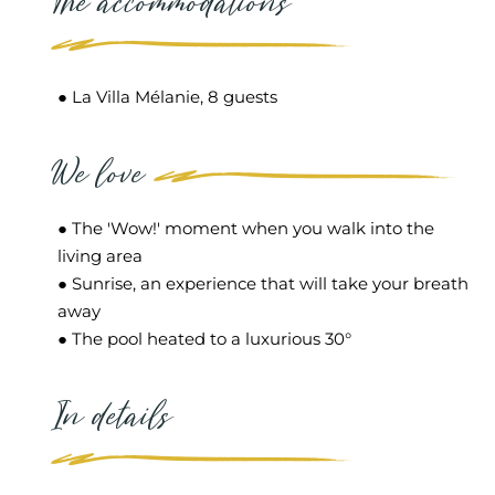
The accommodations
● La Villa Mélanie, 8 guests
We love
● The 'Wow!' moment when you walk into the
living area
● Sunrise, an experience that will take your breath
away
● The pool heated to a luxurious 30°
In details