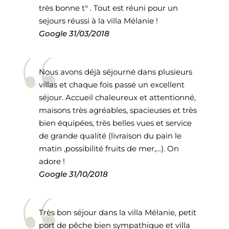
très bonne t° . Tout est réuni pour un
sejours réussi à la villa Mélanie !
Google
31/03/2018
Nous avons déjà séjourné dans plusieurs
villas et chaque fois passé un excellent
séjour. Accueil chaleureux et attentionné,
maisons très agréables, spacieuses et très
bien équipées, très belles vues et service
de grande qualité (livraison du pain le
matin ,possibilité fruits de mer,…). On
adore !
Google
31/10/2018
Très bon séjour dans la villa Mélanie, petit
port de pêche bien sympathique et villa