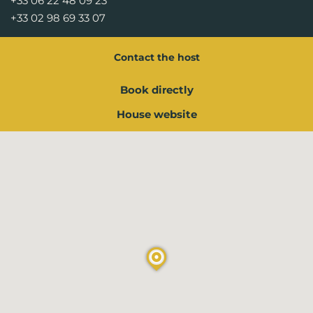
+33 06 22 48 09 23
+33 02 98 69 33 07
Contact the host
Book directly
House website