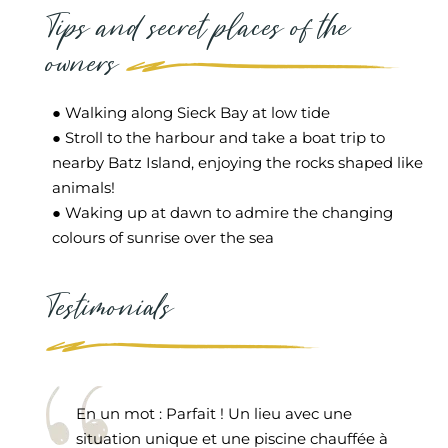
Tips and secret places of the
owners
● Walking along Sieck Bay at low tide
● Stroll to the harbour and take a boat trip to
nearby Batz Island, enjoying the rocks shaped like
animals!
● Waking up at dawn to admire the changing
colours of sunrise over the sea
Testimonials
En un mot : Parfait ! Un lieu avec une
situation unique et une piscine chauffée à