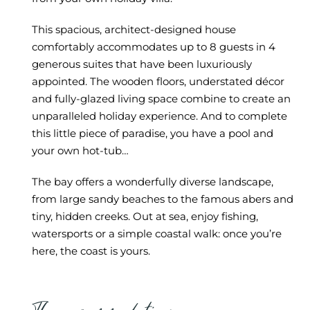
This spacious, architect-designed house
comfortably accommodates up to 8 guests in 4
generous suites that have been luxuriously
appointed. The wooden floors, understated décor
and fully-glazed living space combine to create an
unparalleled holiday experience. And to complete
this little piece of paradise, you have a pool and
your own hot-tub…
The bay offers a wonderfully diverse landscape,
from large sandy beaches to the famous abers and
tiny, hidden creeks. Out at sea, enjoy fishing,
watersports or a simple coastal walk: once you’re
here, the coast is yours.