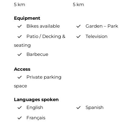
5 km
5 km
Equipment
Bikes available
Garden – Park
Patio / Decking &
Television
seating
Barbecue
Access
Private parking
space
Languages spoken
English
Spanish
Français