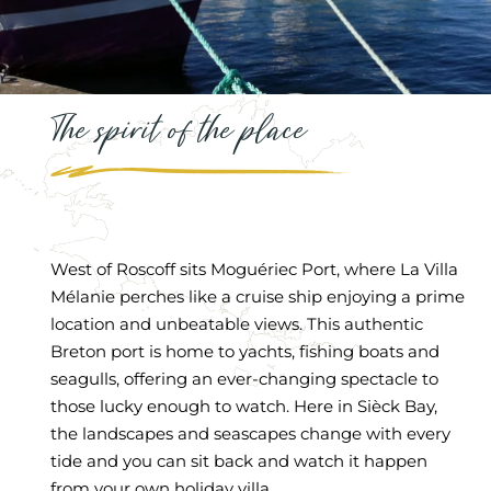
The spirit of the place
West of Roscoff sits Moguériec Port, where La Villa
Mélanie perches like a cruise ship enjoying a prime
location and unbeatable views. This authentic
Breton port is home to yachts, fishing boats and
seagulls, offering an ever-changing spectacle to
those lucky enough to watch. Here in Sièck Bay,
the landscapes and seascapes change with every
tide and you can sit back and watch it happen
from your own holiday villa.