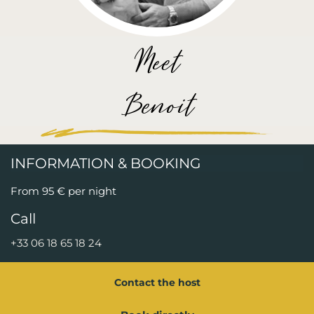
Meet
Benoit
INFORMATION & BOOKING
From 95 € per night
Call
+33 06 18 65 18 24
Contact the host