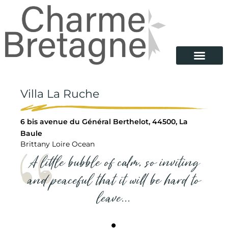
Villa La Ruche
6 bis avenue du Général Berthelot, 44500, La
Baule
Brittany Loire Ocean
A little bubble of calm, so inviting
and peaceful that it will be hard to
leave...