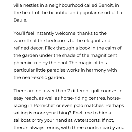
villa nestles in a neighbourhood called Benoît, in
the heart of the beautiful and popular resort of La
Baule.
You’ll feel instantly welcome, thanks to the
warmth of the bedrooms to the elegant and
refined decor. Flick through a book in the calm of
the garden under the shade of the magnificent
phoenix tree by the pool. The magic of this
particular little paradise works in harmony with
the near-exotic garden.
There are no fewer than 7 different golf courses in
easy reach, as well as horse-riding centres, horse-
racing in Pornichet or even polo matches. Perhaps
sailing is more your thing? Feel free to hire a
sailboat or try your hand at watersports. If not,
there’s always tennis, with three courts nearby and