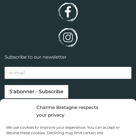
Subscribe to our newsletter
Charme Bretagne respects
Our properties
Looking for…
your privacy
Brittany destinations
Inspiration
We use cookies to improve your experience. You can accept or
Charme Bretagne
decline these cookies. Declining may limit certain site