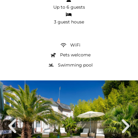
Up to 6 guests
3 guest house
WiFi
Pets welcome
Swimming pool