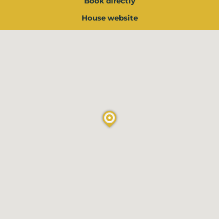
Book directly
House website