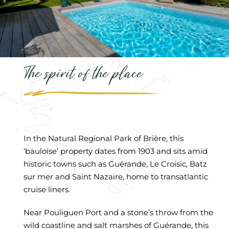
The spirit of the place
In the Natural Regional Park of Brière, this
‘bauloise’ property dates from 1903 and sits amid
historic towns such as Guérande, Le Croisic, Batz
sur mer and Saint Nazaire, home to transatlantic
cruise liners.
Near Pouliguen Port and a stone’s throw from the
wild coastline and salt marshes of Guérande, this