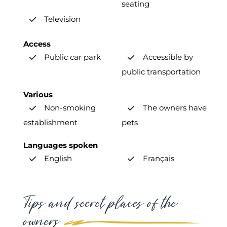
seating
Television
Access
Public car park
Accessible by
public transportation
Various
Non-smoking
The owners have
establishment
pets
Languages spoken
English
Français
Tips and secret places of the
owners