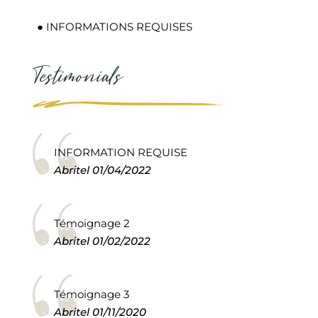
● INFORMATIONS REQUISES
Testimonials
INFORMATION REQUISE
Abritel
01/04/2022
Témoignage 2
Abritel
01/02/2022
Témoignage 3
Abritel
01/11/2020