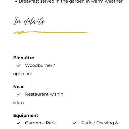
● Breakfast served in the garden in warm weather
In details
Bien-être
Woodburner /
open fire
Near
Restaurant within
5 km
Equipment
Garden – Park
Patio / Decking &