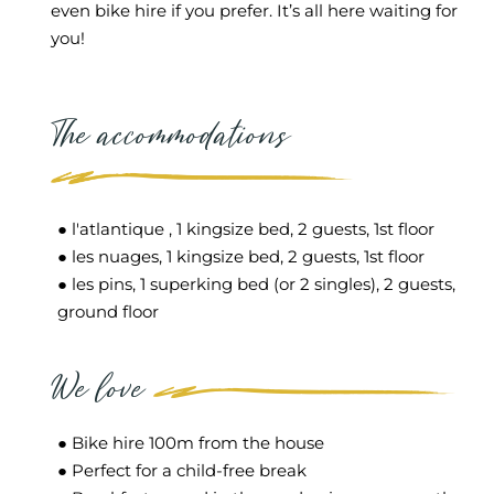
even bike hire if you prefer. It’s all here waiting for
you!
The accommodations
● l'atlantique , 1 kingsize bed, 2 guests, 1st floor
● les nuages, 1 kingsize bed, 2 guests, 1st floor
● les pins, 1 superking bed (or 2 singles), 2 guests,
ground floor
We love
● Bike hire 100m from the house
● Perfect for a child-free break