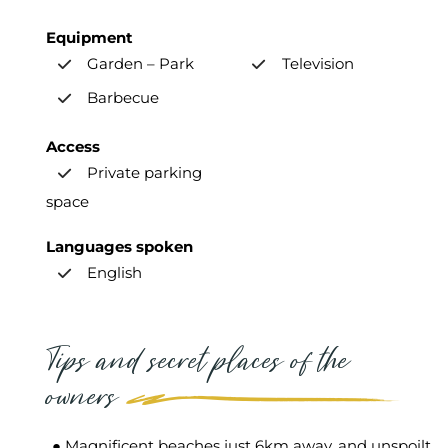
Equipment
Garden – Park
Television
Barbecue
Access
Private parking
space
Languages spoken
English
Tips and secret places of the
owners
● Magnificent beaches just 6km away, and unspoilt