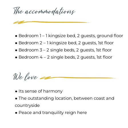
The accommodations
● Bedroom 1 – 1 kingsize bed, 2 guests, ground floor
● Bedroom 2 – 1 kingsize bed, 2 guests, 1st floor
● Bedroom 3 – 2 single beds, 2 guests, 1st floor
● Bedroom 4 – 2 single beds, 2 guests, 1st floor
We love
● Its sense of harmony
● The outstanding location, between coast and
countryside
● Peace and tranquility reign here