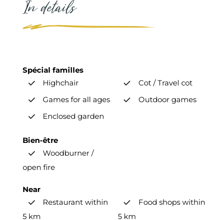
In details
Spécial familles
Highchair
Cot / Travel cot
Games for all ages
Outdoor games
Enclosed garden
Bien-être
Woodburner /
open fire
Near
Restaurant within
Food shops within
5 km
5 km