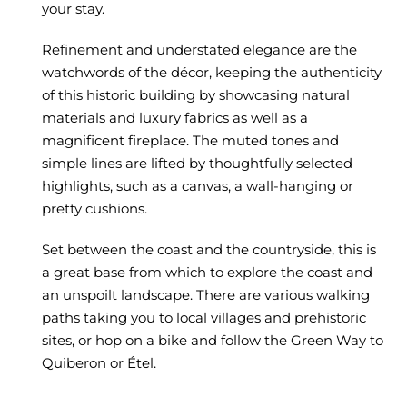
your stay.
Refinement and understated elegance are the
watchwords of the décor, keeping the authenticity
of this historic building by showcasing natural
materials and luxury fabrics as well as a
magnificent fireplace. The muted tones and
simple lines are lifted by thoughtfully selected
highlights, such as a canvas, a wall-hanging or
pretty cushions.
Set between the coast and the countryside, this is
a great base from which to explore the coast and
an unspoilt landscape. There are various walking
paths taking you to local villages and prehistoric
sites, or hop on a bike and follow the Green Way to
Quiberon or Étel.