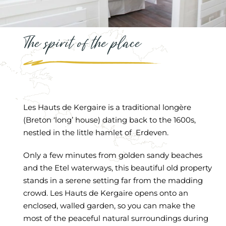
The spirit of the place
Les Hauts de Kergaire is a traditional longère
(Breton ‘long’ house) dating back to the 1600s,
nestled in the little hamlet of Erdeven.
Only a few minutes from golden sandy beaches
and the Etel waterways, this beautiful old property
stands in a serene setting far from the madding
crowd. Les Hauts de Kergaire opens onto an
enclosed, walled garden, so you can make the
most of the peaceful natural surroundings during