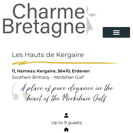
Les Hauts de Kergaire
11, Hameau Kergaire, 56410, Erdeven
Southern Brittany – Morbihan Gulf
A place of pure elegance in the
heart of the Morbihan Gulf
Up to 9 guests