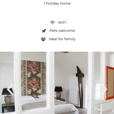
1 holiday home
WiFi
Pets welcome
Ideal for family