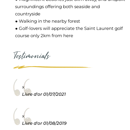
surroundings offering both seaside and
countryside
● Walking in the nearby forest
● Golf-lovers will appreciate the Saint Laurent golf
course only 2km from here
Testimonials
x
Livre d'or
01/07/2021
x
Livre d'or
01/08/2019