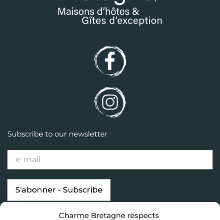
Subscribe to our newsletter
Charme Bretagne respects