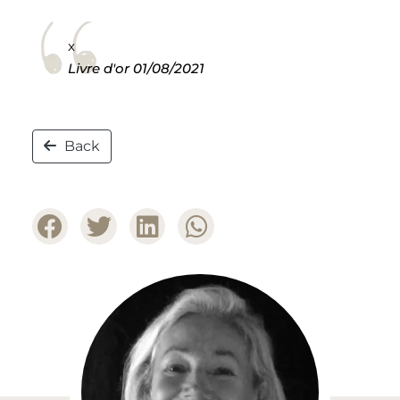
x
Livre d'or
01/08/2021
Back