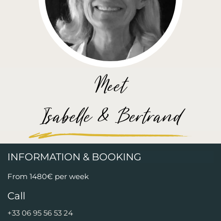
Meet
Isabelle & Bertrand
INFORMATION & BOOKING
From 1480€ per week
Call
+33 06 95 56 53 24