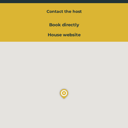
Contact the host
Book directly
House website