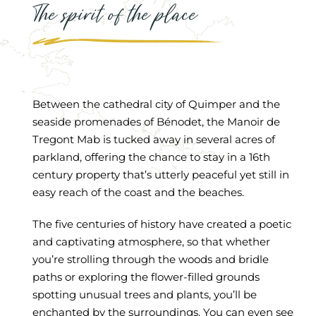
The spirit of the place
Between the cathedral city of Quimper and the
seaside promenades of Bénodet, the Manoir de
Tregont Mab is tucked away in several acres of
parkland, offering the chance to stay in a 16th
century property that’s utterly peaceful yet still in
easy reach of the coast and the beaches.
The five centuries of history have created a poetic
and captivating atmosphere, so that whether
you’re strolling through the woods and bridle
paths or exploring the flower-filled grounds
spotting unusual trees and plants, you’ll be
enchanted by the surroundings. You can even see