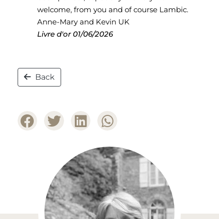
welcome, from you and of course Lambic.
Anne-Mary and Kevin UK
Livre d'or
01/06/2026
Back