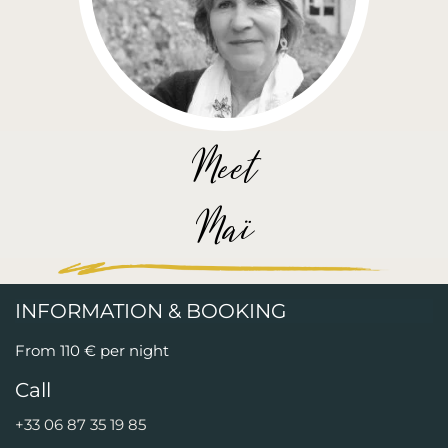
Meet
Maï
INFORMATION & BOOKING
From 110 € per night
Call
+33 06 87 35 19 85