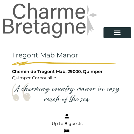
Tregont Mab Manor
Chemin de Tregont Mab, 29000, Quimper
Quimper Cornouaille
A charming country manor in easy
reach of the sea
Up to 8 guests