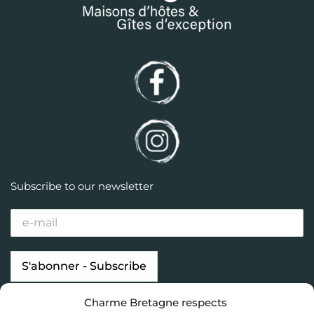
Subscribe to our newsletter
Charme Bretagne respects
Our properties
Looking for…