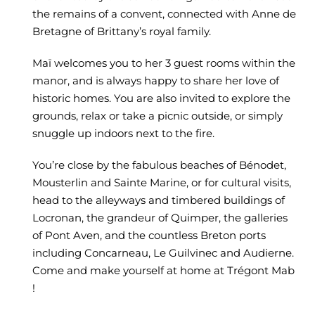
the remains of a convent, connected with Anne de
Bretagne of Brittany’s royal family.
Maï welcomes you to her 3 guest rooms within the
manor, and is always happy to share her love of
historic homes. You are also invited to explore the
grounds, relax or take a picnic outside, or simply
snuggle up indoors next to the fire.
You’re close by the fabulous beaches of Bénodet,
Mousterlin and Sainte Marine, or for cultural visits,
head to the alleyways and timbered buildings of
Locronan, the grandeur of Quimper, the galleries
of Pont Aven, and the countless Breton ports
including Concarneau, Le Guilvinec and Audierne.
Come and make yourself at home at Trégont Mab
!