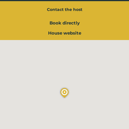
Contact the host
Book directly
House website