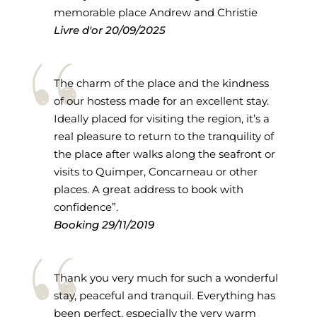
memorable place Andrew and Christie
Livre d'or
20/09/2025
The charm of the place and the kindness
of our hostess made for an excellent stay.
Ideally placed for visiting the region, it’s a
real pleasure to return to the tranquility of
the place after walks along the seafront or
visits to Quimper, Concarneau or other
places. A great address to book with
confidence”.
Booking
29/11/2019
Thank you very much for such a wonderful
stay, peaceful and tranquil. Everything has
been perfect, especially the very warm