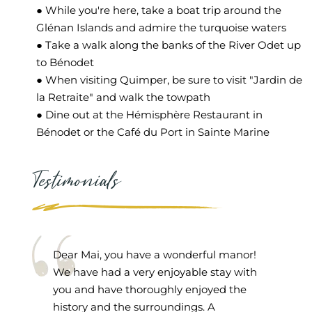
● While you're here, take a boat trip around the
Glénan Islands and admire the turquoise waters
● Take a walk along the banks of the River Odet up
to Bénodet
● When visiting Quimper, be sure to visit "Jardin de
la Retraite" and walk the towpath
● Dine out at the Hémisphère Restaurant in
Bénodet or the Café du Port in Sainte Marine
Testimonials
Dear Mai, you have a wonderful manor!
We have had a very enjoyable stay with
you and have thoroughly enjoyed the
history and the surroundings. A