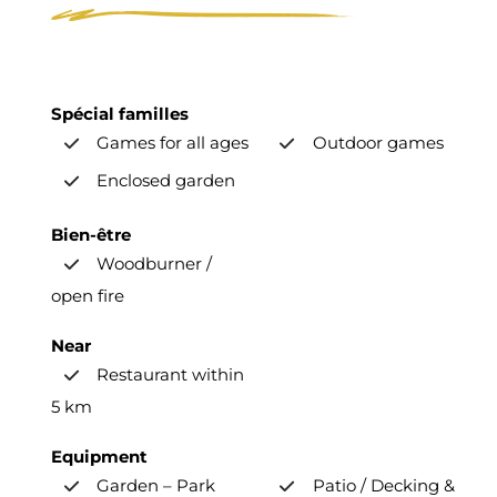
Spécial familles
Games for all ages
Outdoor games
Enclosed garden
Bien-être
Woodburner /
open fire
Near
Restaurant within
5 km
Equipment
Garden – Park
Patio / Decking &