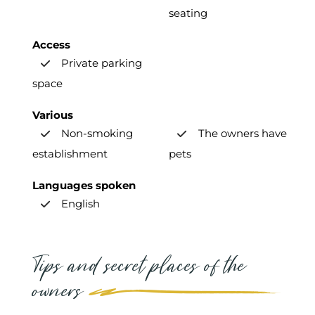
seating
Access
Private parking
space
Various
Non-smoking
The owners have
establishment
pets
Languages spoken
English
Tips and secret places of the
owners