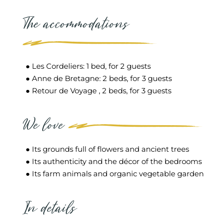
The accommodations
● Les Cordeliers: 1 bed, for 2 guests
● Anne de Bretagne: 2 beds, for 3 guests
● Retour de Voyage , 2 beds, for 3 guests
We love
● Its grounds full of flowers and ancient trees
● Its authenticity and the décor of the bedrooms
● Its farm animals and organic vegetable garden
In details