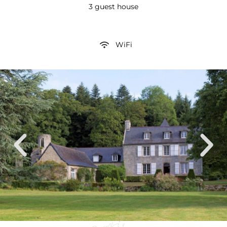
3 guest house
WiFi