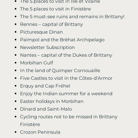
The 5 places to visit in Ille et Vilaine
The 5 places to visit in Finistère
The 5 must-see ruins and remains in Brittany!
Rennes – capital of Brittany
Picturesque Dinan
Paimpol and the Bréhat Archipelago
Newsletter Subscription
Nantes – capital of the Dukes of Brittany
Morbihan Gulf
In the land of Quimper Cornouaille
Five Castles to visit in the Côtes-d’Armor
Erquy and Cap Fréhel
Enjoy the Indian summer for a weekend
Easter holidays in Morbihan
Dinard and Saint-Malo
Cycling routes not to be missed in Brittany
Finistère
Crozon Peninsula