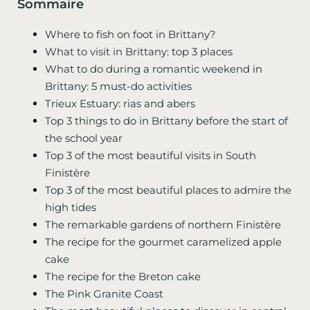
Sommaire
Where to fish on foot in Brittany?
What to visit in Brittany: top 3 places
What to do during a romantic weekend in
Brittany: 5 must-do activities
Trieux Estuary: rias and abers
Top 3 things to do in Brittany before the start of
the school year
Top 3 of the most beautiful visits in South
Finistère
Top 3 of the most beautiful places to admire the
high tides
The remarkable gardens of northern Finistère
The recipe for the gourmet caramelized apple
cake
The recipe for the Breton cake
The Pink Granite Coast