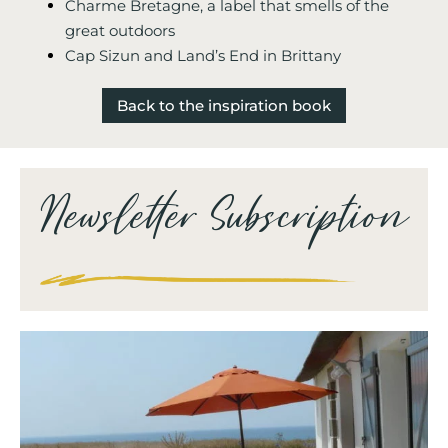
Charme Bretagne, a label that smells of the
great outdoors
Cap Sizun and Land’s End in Brittany
Back to the inspiration book
Newsletter Subscription