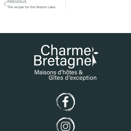
PREVIOUS
The recipe for the Breton cake