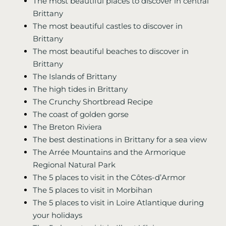
The most beautiful places to discover in central
Brittany
The most beautiful castles to discover in
Brittany
The most beautiful beaches to discover in
Brittany
The Islands of Brittany
The high tides in Brittany
The Crunchy Shortbread Recipe
The coast of golden gorse
The Breton Riviera
The best destinations in Brittany for a sea view
The Arrée Mountains and the Armorique
Regional Natural Park
The 5 places to visit in the Côtes-d’Armor
The 5 places to visit in Morbihan
The 5 places to visit in Loire Atlantique during
your holidays