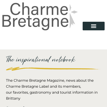
The inspirational notebook
The Charme Bretagne Magazine, news about the
Charme Bretagne Label and its members,
our favorites, gastronomy and tourist information in
Brittany