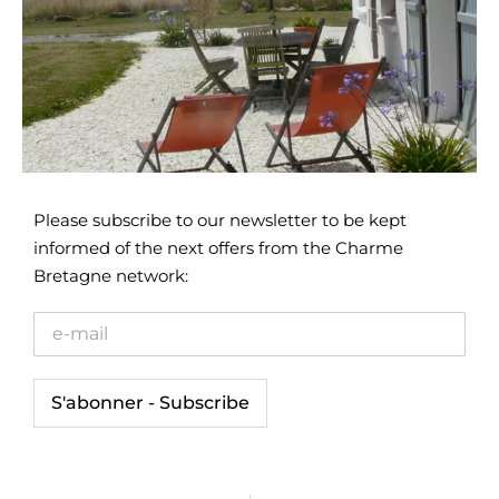
Please subscribe to our newsletter to be kept
informed of the next offers from the Charme
Bretagne network: