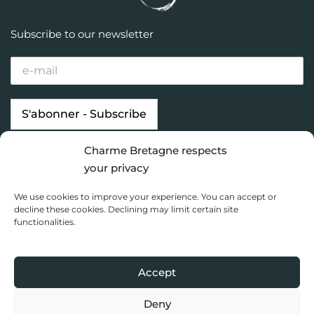
Subscribe to our newsletter
Charme Bretagne respects
Our properties
Looking for…
your privacy
Brittany destinations
Inspiration
We use cookies to improve your experience. You can accept or
Charme Bretagne
decline these cookies. Declining may limit certain site
functionalities.
Dashboard
Privacy Policy
Accept
Copyright 2020 Charme Bretagne |
Une réalisation du Collectif
Toile bleue
Deny