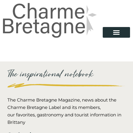
The inspirational notebook
The Charme Bretagne Magazine, news about the
Charme Bretagne Label and its members,
our favorites, gastronomy and tourist information in
Brittany