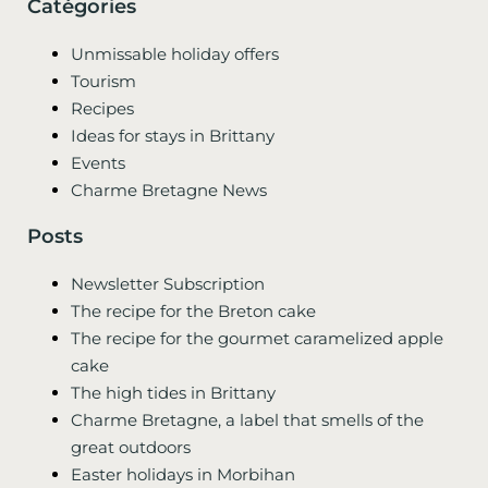
Catégories
Unmissable holiday offers
Tourism
Recipes
Ideas for stays in Brittany
Events
Charme Bretagne News
Posts
Newsletter Subscription
The recipe for the Breton cake
The recipe for the gourmet caramelized apple
cake
The high tides in Brittany
Charme Bretagne, a label that smells of the
great outdoors
Easter holidays in Morbihan