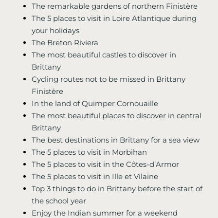
The remarkable gardens of northern Finistère
The 5 places to visit in Loire Atlantique during
your holidays
The Breton Riviera
The most beautiful castles to discover in
Brittany
Cycling routes not to be missed in Brittany
Finistère
In the land of Quimper Cornouaille
The most beautiful places to discover in central
Brittany
The best destinations in Brittany for a sea view
The 5 places to visit in Morbihan
The 5 places to visit in the Côtes-d’Armor
The 5 places to visit in Ille et Vilaine
Top 3 things to do in Brittany before the start of
the school year
Enjoy the Indian summer for a weekend