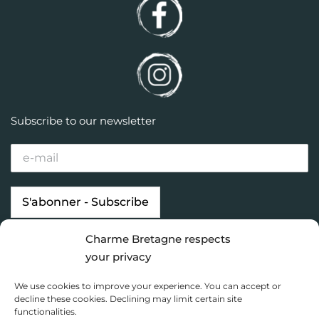
Subscribe to our newsletter
Charme Bretagne respects
Our properties
Looking for…
your privacy
Brittany destinations
Inspiration
We use cookies to improve your experience. You can accept or
Charme Bretagne
decline these cookies. Declining may limit certain site
functionalities.