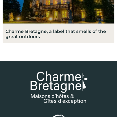
Charme Bretagne, a label that smells of the
great outdoors