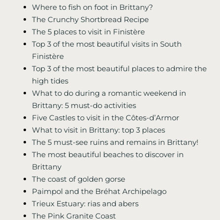
Where to fish on foot in Brittany?
The Crunchy Shortbread Recipe
The 5 places to visit in Finistère
Top 3 of the most beautiful visits in South
Finistère
Top 3 of the most beautiful places to admire the
high tides
What to do during a romantic weekend in
Brittany: 5 must-do activities
Five Castles to visit in the Côtes-d’Armor
What to visit in Brittany: top 3 places
The 5 must-see ruins and remains in Brittany!
The most beautiful beaches to discover in
Brittany
The coast of golden gorse
Paimpol and the Bréhat Archipelago
Trieux Estuary: rias and abers
The Pink Granite Coast