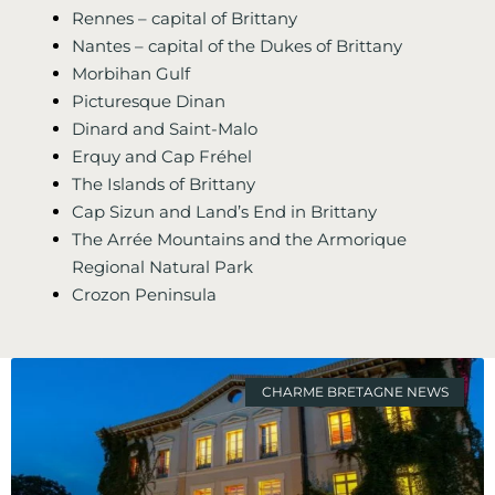
Rennes – capital of Brittany
Nantes – capital of the Dukes of Brittany
Morbihan Gulf
Picturesque Dinan
Dinard and Saint-Malo
Erquy and Cap Fréhel
The Islands of Brittany
Cap Sizun and Land’s End in Brittany
The Arrée Mountains and the Armorique
Regional Natural Park
Crozon Peninsula
CHARME BRETAGNE NEWS