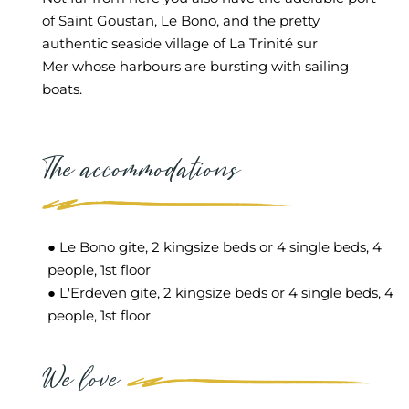
of
Saint Goustan
, Le
Bono,
and the pretty
authentic seaside village of L
a Trinit
é sur
Mer
whose harbours are bursting with sailing
boats.
The accommodations
● Le Bono gite, 2 kingsize beds or 4 single beds, 4
people, 1st floor
● L'Erdeven gite, 2 kingsize beds or 4 single beds, 4
people, 1st floor
We love