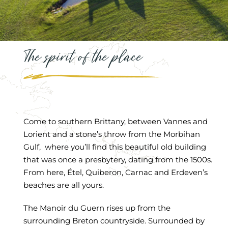
The spirit of the place
Come to southern Brittany, between Vannes and
Lorient and a stone’s throw from the Morbihan
Gulf, where you’ll find this beautiful old building
that was once a presbytery, dating from the 1500s.
From here, Étel, Quiberon, Carnac and Erdeven’s
beaches are all yours.
The Manoir du Guern rises up from the
surrounding Breton countryside. Surrounded by