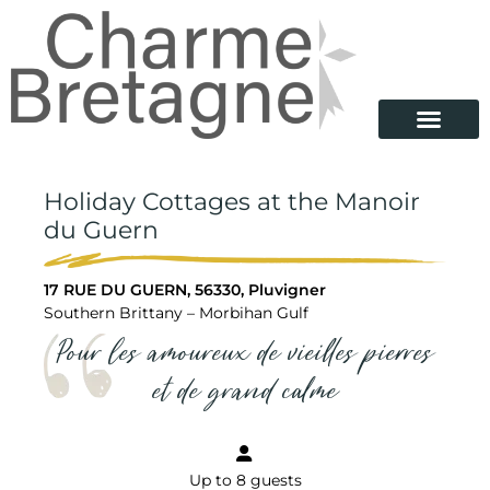
Holiday Cottages at the Manoir
du Guern
17 RUE DU GUERN, 56330, Pluvigner
Southern Brittany – Morbihan Gulf
Pour les amoureux de vieilles pierres
et de grand calme
Up to 8 guests