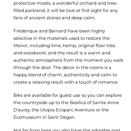
protective moats, a wonderful orchard and tree-
filled parkland, it will be love at first sight for any
fans of ancient stones and deep calm.
Frédérique and Bernard have been highly
selective in the materials used to restore the
Manor, including lime, hemp, original floor tiles
and woodwork, and the result is a warm and
authentic atmosphere from the moment you walk
through the door. The décor in the rooms is a
happy blend of charm,
authenticity and calm to
create a relaxing result with a touch of romance.
Biks are available for guest use so you can explore
the countryside up to the Basilica of
Sainte Anne
D’auray, the
Utopia Ecoparc Aventure
or the
Ecomuseum in
Saint Degan.
Not far from here you also have the adorable port