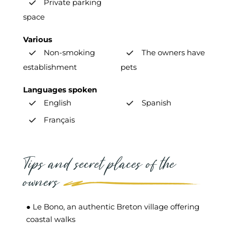
Private parking
space
Various
Non-smoking
The owners have
establishment
pets
Languages spoken
English
Spanish
Français
Tips and secret places of the
owners
● Le Bono, an authentic Breton village offering
coastal walks