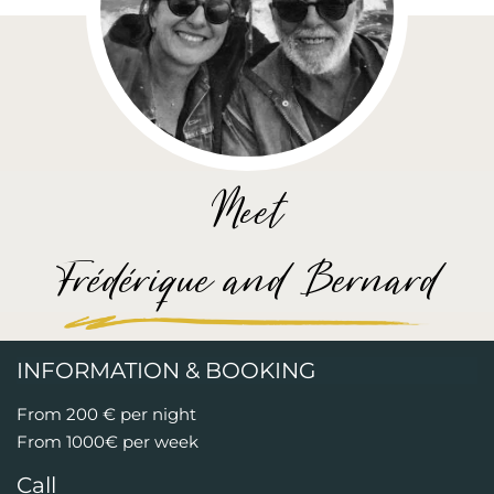
Meet
Frédérique and Bernard
INFORMATION & BOOKING
From 200 € per night
From 1000€ per week
Call