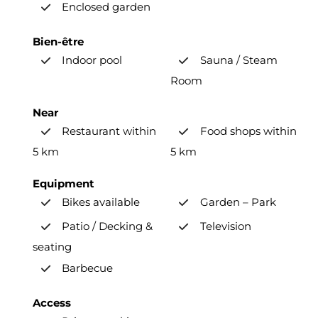
Enclosed garden
Bien-être
Indoor pool
Sauna / Steam
Room
Near
Restaurant within
Food shops within
5 km
5 km
Equipment
Bikes available
Garden – Park
Patio / Decking &
Television
seating
Barbecue
Access