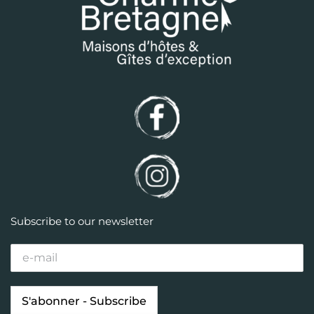
Subscribe to our newsletter