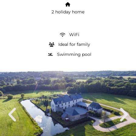
2 holiday home
WiFi
Ideal for family
Swimming pool