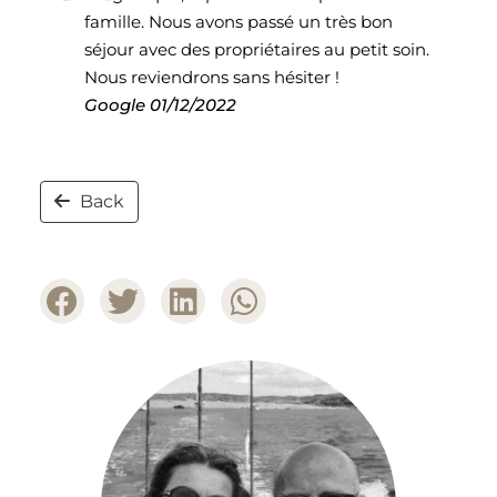
famille. Nous avons passé un très bon
séjour avec des propriétaires au petit soin.
Nous reviendrons sans hésiter !
Google
01/12/2022
Back