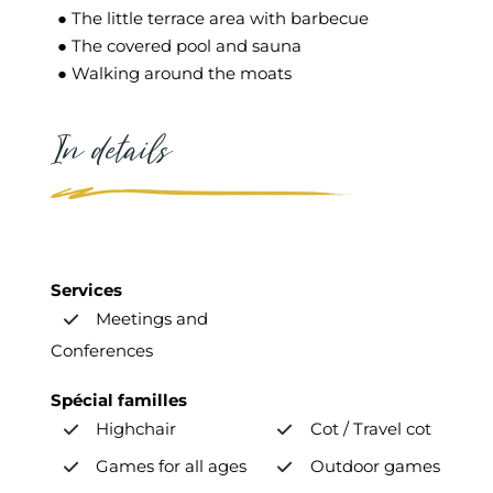
● The little terrace area with barbecue
● The covered pool and sauna
● Walking around the moats
In details
Services
Meetings and
Conferences
Spécial familles
Highchair
Cot / Travel cot
Games for all ages
Outdoor games