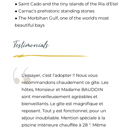
● Saint Cado and the tiny islands of the Ria d'Etel
● Carnac's prehistoric standing stones
● The Morbihan Gulf, one of the world's most
beautiful bays
Testimonials
L’essayer, c’est l’adopter !! Nous vous
recommandons chaudement ce gîte. Les
hôtes, Monsieur et Madame BAUDOIN
sont merveilleusement agréables et
bienveillants. Le gîte est magnifique et
reposant. Tout y est fonctionnel, pour un
séjour inoubliable. Mention spéciale à la
piscine intérieure chauffée à 28 °. Même