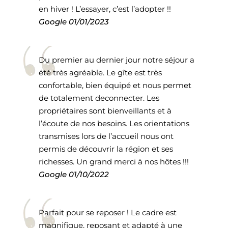
en hiver ! L’essayer, c’est l’adopter !!
Google
01/01/2023
Du premier au dernier jour notre séjour a
été très agréable. Le gîte est très
confortable, bien équipé et nous permet
de totalement deconnecter. Les
propriétaires sont bienveillants et à
l’écoute de nos besoins. Les orientations
transmises lors de l’accueil nous ont
permis de découvrir la région et ses
richesses. Un grand merci à nos hôtes !!!
Google
01/10/2022
Parfait pour se reposer ! Le cadre est
magnifique, reposant et adapté à une