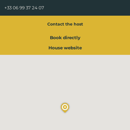
+33 06 99 37 24 07
Contact the host
Book directly
House website